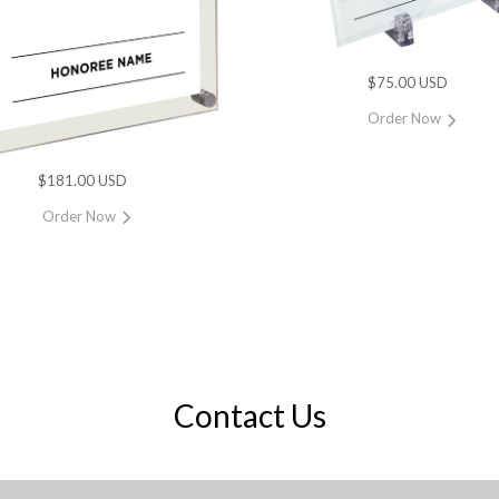
$75.00 USD
Order Now
$181.00 USD
Order Now
Contact Us