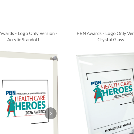
wards - Logo Only Version -
PBN Awards - Logo Only Ver
Acrylic Standoff
Crystal Glass