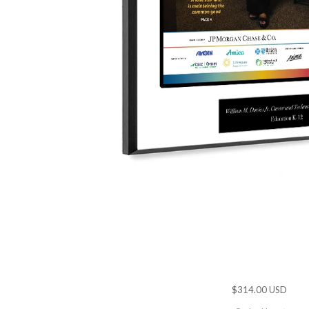
$314.00 USD