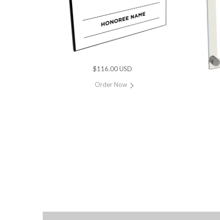
$116.00 USD
Order Now