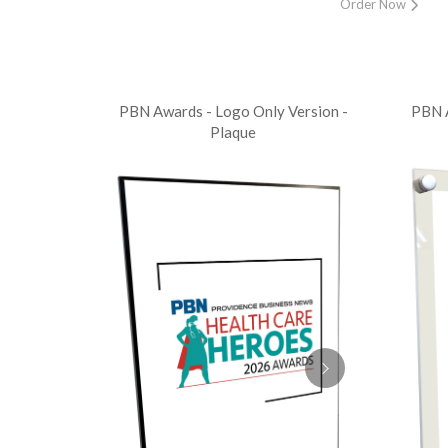
Order Now
PBN Awards - Logo Only Version -
PBN A
Plaque