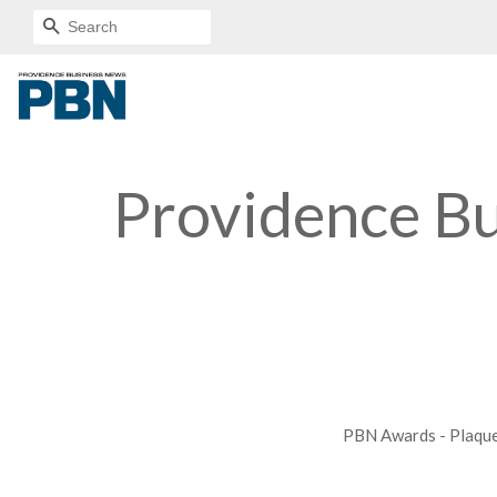
SEARCH
Providence B
PBN Awards - Plaqu