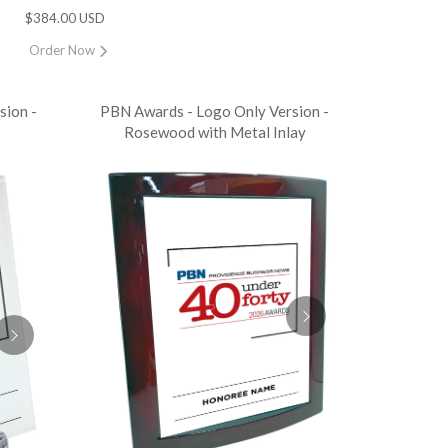
$384.00 USD
Order Now
sion -
PBN Awards - Logo Only Version -
Rosewood with Metal Inlay