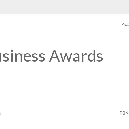
Aw
usiness Awards
e
PBN 