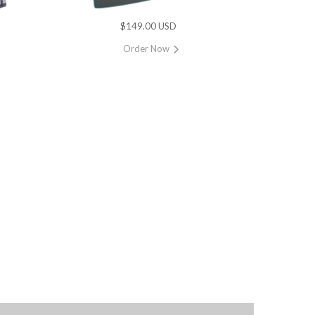
$149.00 USD
Order Now