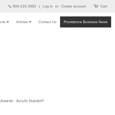
📞 804-215-3963 |
Log in
or
Create account
Cart
ards
Articles
Contact Us
Providence Business News
Awards - Acrylic Standoff