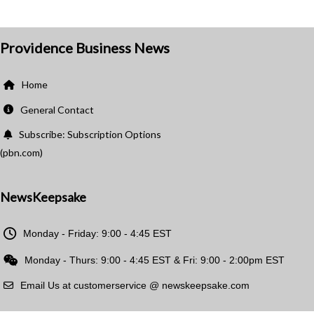
Providence Business News
Home
General Contact
Subscribe: Subscription Options
(pbn.com)
NewsKeepsake
Monday - Friday: 9:00 - 4:45 EST
Monday - Thurs: 9:00 - 4:45 EST & Fri: 9:00 - 2:00pm EST
Email Us at customerservice @ newskeepsake.com