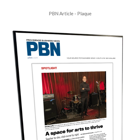
PBN Article - Plaque