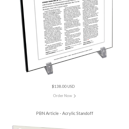
$138.00 USD
Order Now
PBN Article - Acrylic Standoff