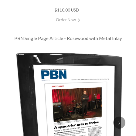
$110.00 USD
Order Now
PBN Single Page Article - Rosewood with Metal Inlay