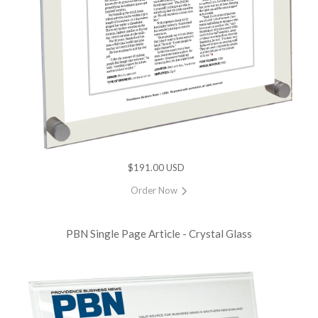
$191.00 USD
Order Now
PBN Single Page Article - Crystal Glass