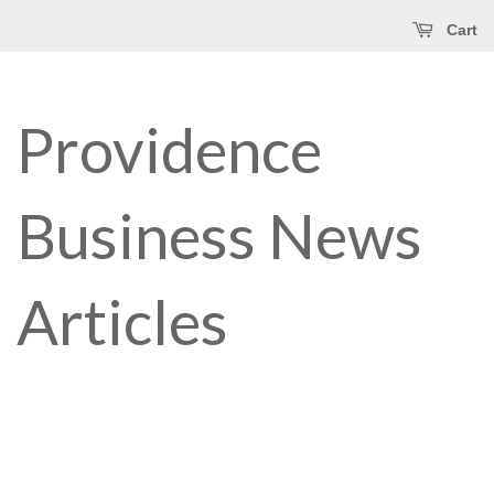
Cart
Providence
Business News
Articles