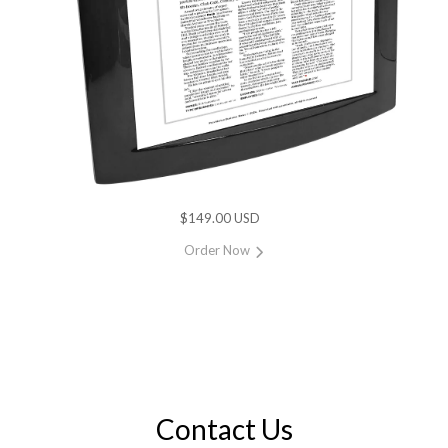
$149.00 USD
Order Now
Contact Us