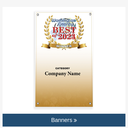
Banners