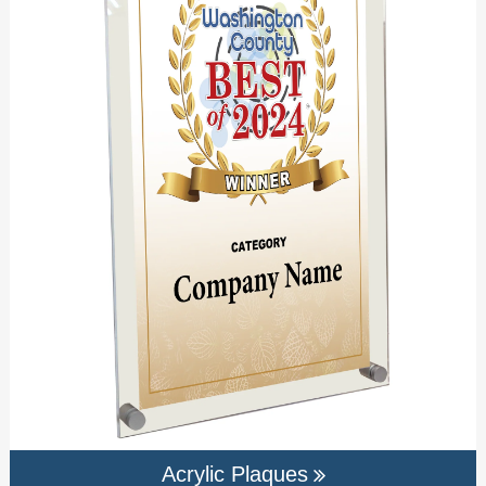
Acrylic Plaques