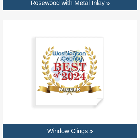
Rosewood with Metal Inlay
Window Clings