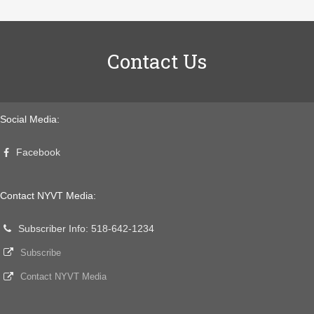
Contact Us
Social Media:
Facebook
Contact NYVT Media:
Subscriber Info: 518-642-1234
Subscribe
Contact NYVT Media