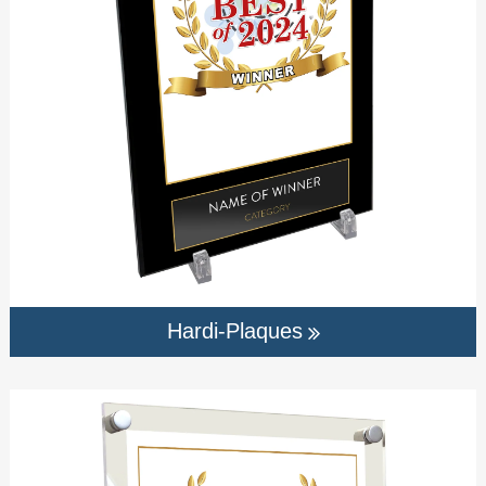
Hardi-Plaques