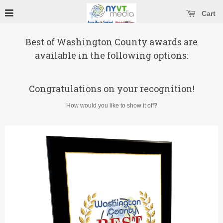
se main menu
Open main menu
Cart
Best of Washington County awards are
available in the following options:
Congratulations on your recognition!
How would you like to show it off?