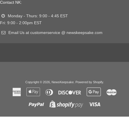
Contact NK:
Monday - Thurs: 9:00 - 4:45 EST
Fri: 9:00 - 2:00pm EST
Email Us at customerservice @ newskeepsake.com
Copyright © 2026,
NewsKeepsake
.
Powered by Shopify
.
American
Apple
Diners
Discover
Google
Master
Express
Pay
Club
Pay
Paypal
Visa
Shopify
Pay