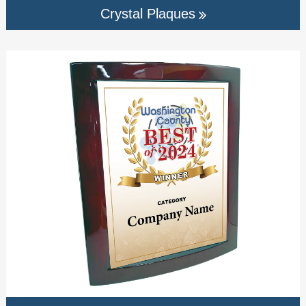
Crystal Plaques