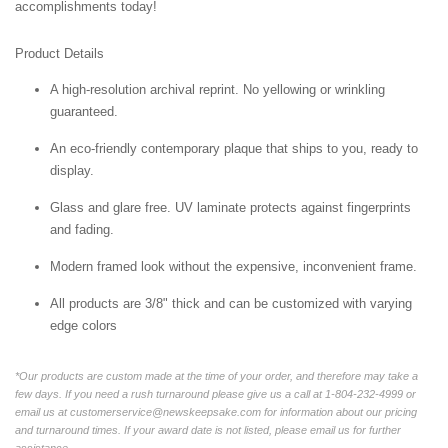
accomplishments today!
Product Details
A high-resolution archival reprint. No yellowing or wrinkling
guaranteed.
An eco-friendly contemporary plaque that ships to you, ready to
display.
Glass and glare free. UV laminate protects against fingerprints
and fading.
Modern framed look without the expensive, inconvenient frame.
All products are 3/8" thick and can be customized with varying
edge colors
*Our products are custom made at the time of your order, and therefore may take a
few days. If you need a rush turnaround please give us a call at 1-804-232-4999 or
email us at customerservice@newskeepsake.com for information about our pricing
and turnaround times. If your award date is not listed, please email us for further