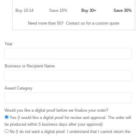
Buy 10-14
Save 15%
Buy 30+
Save 30%
Need more than 50? Contact us for a custom quote
Year
Business or Recipient Name
Award Category
Would you like a digital proof before we finalize your order?
Yes (I would like a digital proof for review and approval. The order will
be produced within 5 business days after your approval)
No (I do not want a digital proof. I understand that I cannot return the