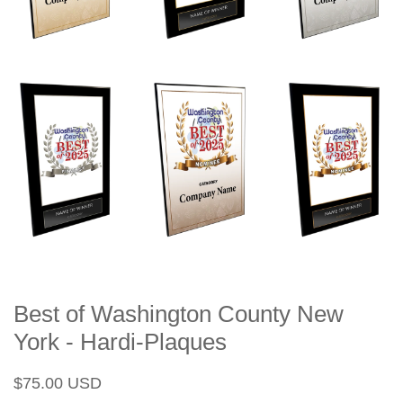
Best of Washington County New
York - Hardi-Plaques
Regular
Sale
$75.00 USD
price
price