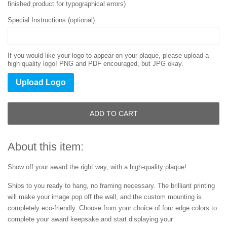
finished product for typographical errors)
Special Instructions (optional)
If you would like your logo to appear on your plaque, please upload a
high quality logo! PNG and PDF encouraged, but JPG okay.
Upload Logo
ADD TO CART
About this item:
Show off your award the right way, with a high-quality plaque!
Ships to you ready to hang, no framing necessary. The brilliant printing
will make your image pop off the wall, and the custom mounting is
completely eco-friendly. Choose from your choice of four edge colors to
complete your award keepsake and start displaying your