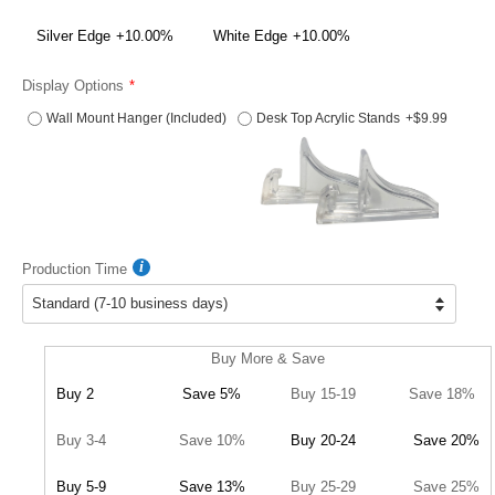
Silver Edge
+10.00%
White Edge
+10.00%
Display Options
Wall Mount Hanger (Included)
Desk Top Acrylic Stands
+$9.99
Production Time
Buy More & Save
Buy 2
Save 5%
Buy 15-19
Save 18%
Buy 3-4
Save 10%
Buy 20-24
Save 20%
Buy 5-9
Save 13%
Buy 25-29
Save 25%