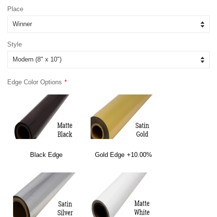
Place
Style
Edge Color Options
Black Edge
Gold Edge
+10.00%