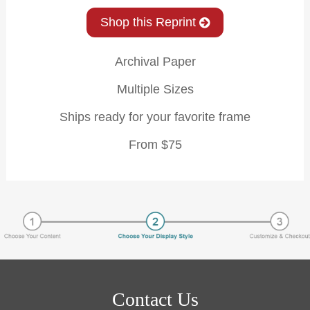
Shop this Reprint
Archival Paper
Multiple Sizes
Ships ready for your favorite frame
From $75
Contact Us