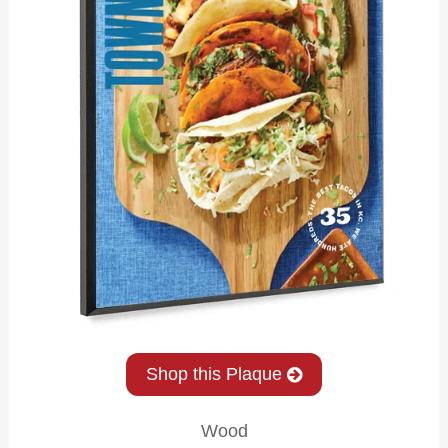
Shop this Plaque
Wood