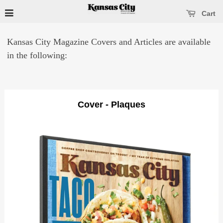
se main menu
Open main menu
Cart
Kansas City Magazine Covers and Articles are available
in the following:
Cover - Plaques