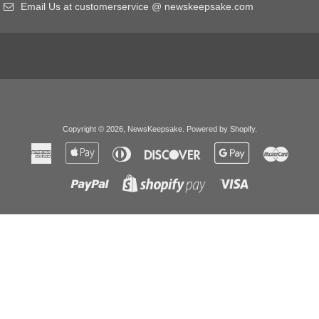
Email Us at customerservice @ newskeepsake.com
Copyright © 2026,
NewsKeepsake
.
Powered by Shopify
.
American
Apple
Diners
Discover
Google
Master
Express
Pay
Club
Pay
Paypal
Visa
Shopify
Pay