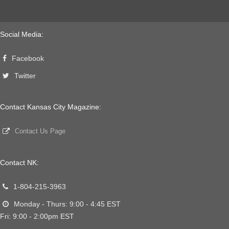
Social Media:
Facebook
Twitter
Contact Kansas City Magazine:
Contact Us Page
Contact NK:
1-804-215-3963
Monday - Thurs: 9:00 - 4:45 EST
Fri: 9:00 - 2:00pm EST