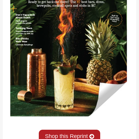
Shop this Reprint