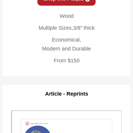
Wood
Multiple Sizes,3/8" thick
Economical,
Modern and Durable
From $150
Article - Reprints