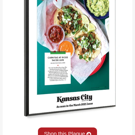
Shop this Plaque