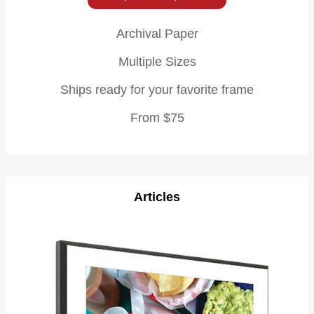
Archival Paper
Multiple Sizes
Ships ready for your favorite frame
From $75
Articles