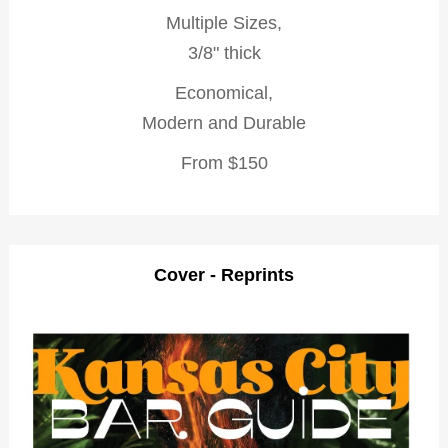
Multiple Sizes,
3/8" thick
Economical,
Modern and Durable
From $150
Cover - Reprints