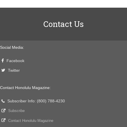
Contact Us
Social Media:
Facebook
Twitter
Contact Honolulu Magazine:
Subscriber Info: (800) 788-4230
Subscribe
Contact Honolulu Magazine