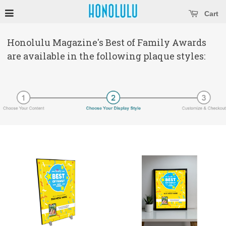
se main menu
Open main menu
Cart
Honolulu Magazine's Best of Family Awards
are available in the following plaque styles: