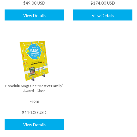
$49.00 USD
$174.00 USD
View Details
View Details
Honolulu Magazine "Best of Family”
Award - Glass
From
$110.00 USD
View Details