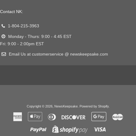
Contact NK:
1-804-215-3963
Monday - Thurs: 9:00 - 4:45 EST
Fri: 9:00 - 2:00pm EST
Email Us at customerservice @ newskeepsake.com
Copyright © 2026,
NewsKeepsake
.
Powered by Shopify
.
American
Apple
Diners
Discover
Google
Master
Express
Pay
Club
Pay
Paypal
Visa
Shopify
Pay