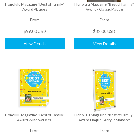
Honolulu Magazine "Best of Family”
Honolulu Magazine "Best of Family”
Award Plaques
Award - Classic Plaque
From
From
$99.00 USD
$82.00 USD
View Details
View Details
Honolulu Magazine "Best of Family”
Honolulu Magazine "Best of Family”
Award Window Decal
Award Plaque - Acrylic Standoff
From
From