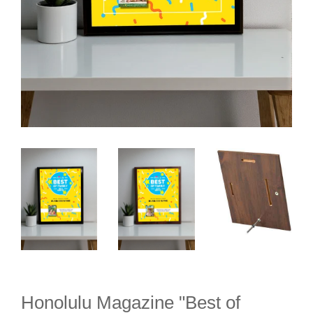
Honolulu Magazine "Best of