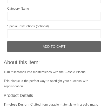
Category Name
Special Instructions (optional)
ADD TO CART
About this item:
Turn milestones into masterpieces with the Classic Plaque!
This plaque is the perfect way to spotlight your success with
sophistication.
Product Details
Timeless Design:
Crafted from durable materials with a solid matte