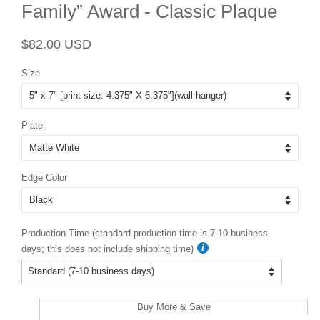
Family” Award - Classic Plaque
Regular
Sale
$82.00 USD
price
price
Size
Plate
Edge Color
Production Time (standard production time is 7-10 business
days; this does not include shipping time)
Buy More & Save