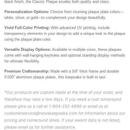
black finish, the Classic Plaque exudes both quality and class.
Personalization Options:
Choose from stunning plaque plate colors—
white, silver, or gold—to complement your design beautifully.
Vivid Full-Color Printing:
With advanced UV printing, include
transparency elements in your design to add a unique look to the plaque
using the plaque plate color.
Versatile Display Options:
Available in multiple sizes, these plaques
come with wall-hanging keyholes and optional standing display methods
for ultimate flexibility.
Premium Craftsmanship:
Made with a 5/8” thick frame and durable
0.020” aluminum plaque plates, this keepsake is built to last.
*Our products are custom made at the time of your order, and
therefore may take a few days. If you need a rush turnaround
please give us a call at 1-804-232-4999 or email us at
customerservice@newskeepsake.com for information about our
pricing and turnaround times. If your award date is not listed,
please email us for further assistance.