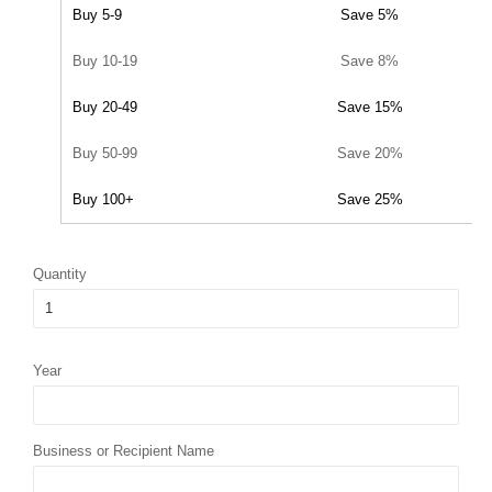
Buy 5-9
Save 5%
Buy 10-19
Save 8%
Buy 20-49
Save 15%
Buy 50-99
Save 20%
Buy 100+
Save 25%
Quantity
Year
Business or Recipient Name