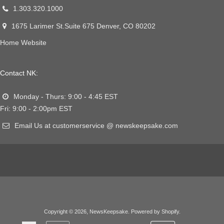
1.303.320.1000
1675 Larimer St.Suite 675 Denver, CO 80202
Home Website
Contact NK:
Monday - Thurs: 9:00 - 4:45 EST
Fri: 9:00 - 2:00pm EST
Email Us at customerservice @ newskeepsake.com
Copyright © 2026,
NewsKeepsake
.
Powered by Shopify
.