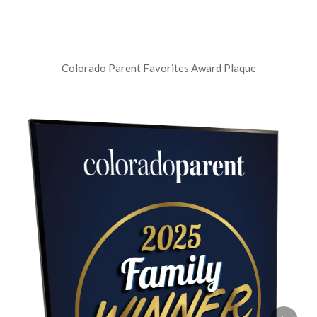
Colorado Parent Favorites Award Plaque