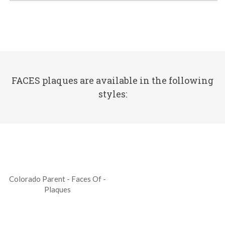
FACES plaques are available in the following
styles:
Colorado Parent - Faces Of -
Plaques