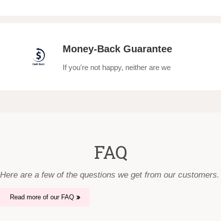
Money-Back Guarantee
If you're not happy, neither are we
FAQ
Here are a few of the questions we get from our customers.
Read more of our FAQ