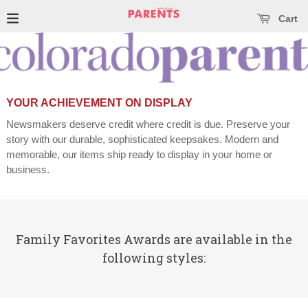
se main menu
Open main menu
Cart
YOUR ACHIEVEMENT ON DISPLAY
Newsmakers deserve credit where credit is due. Preserve your
story with our durable, sophisticated keepsakes. Modern and
memorable, our items ship ready to display in your home or
business.
Family Favorites Awards are available in the
following styles: