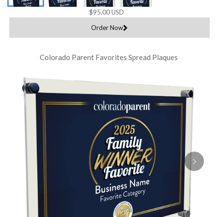
$95.00 USD
Order Now
Colorado Parent Favorites Spread Plaques