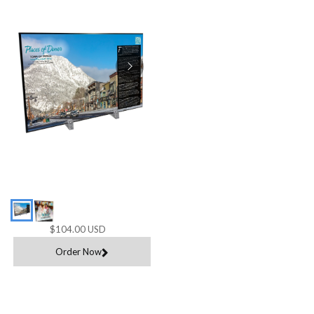
$104.00 USD
Order Now