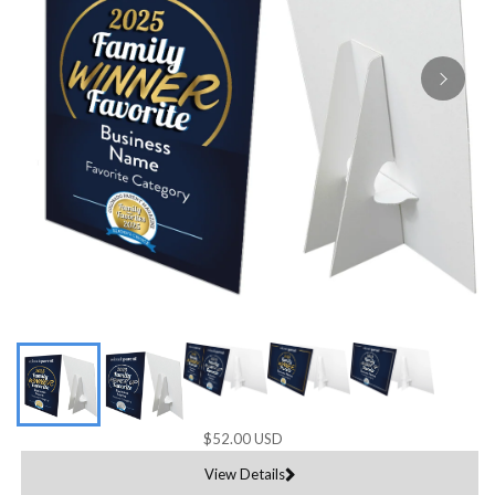
$52.00 USD
View Details