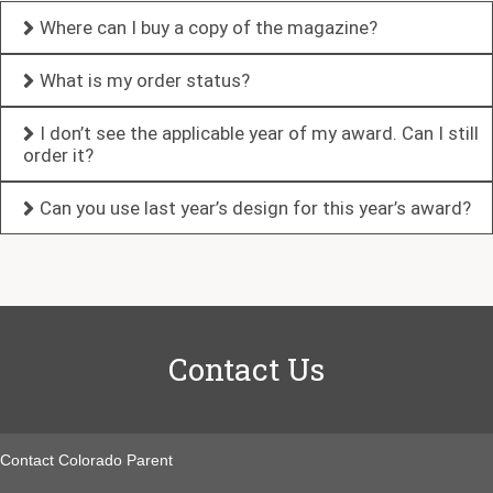
Where can I buy a copy of the magazine?
What is my order status?
I don’t see the applicable year of my award. Can I still
order it?
Can you use last year’s design for this year’s award?
Contact Us
Contact Colorado Parent