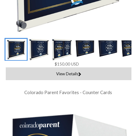
$150.00 USD
View Details
Colorado Parent Favorites - Counter Cards