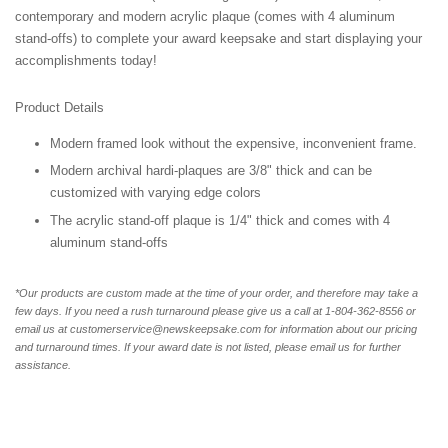
contemporary and modern acrylic plaque (comes with 4 aluminum
stand-offs) to complete your award keepsake and start displaying your
accomplishments today!
Product Details
Modern framed look without the expensive, inconvenient frame.
Modern archival hardi-plaques are 3/8" thick and can be
customized with varying edge colors
The acrylic stand-off plaque is 1/4" thick and comes with 4
aluminum stand-offs
*Our products are custom made at the time of your order, and therefore may take a
few days. If you need a rush turnaround please give us a call at 1-804-362-8556 or
email us at customerservice@newskeepsake.com for information about our pricing
and turnaround times. If your award date is not listed, please email us for further
assistance.