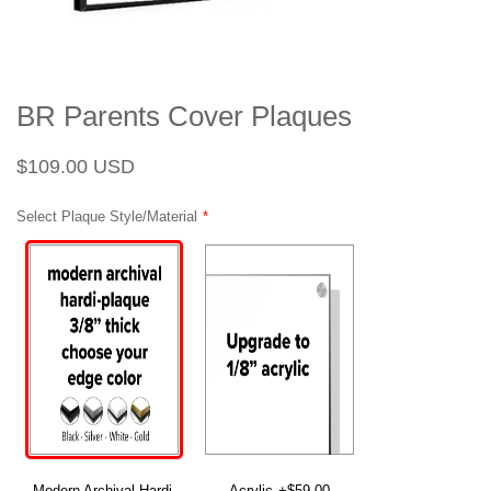
BR Parents Cover Plaques
Regular
Sale
$109.00 USD
price
price
Select Plaque Style/Material
Modern Archival Hardi-
Acrylic
+$59.00