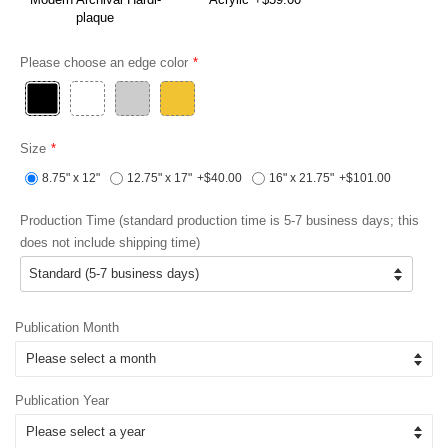
plaque
Please choose an edge color
Size
8.75" x 12"
12.75" x 17"
+$40.00
16" x 21.75"
+$101.00
Production Time (standard production time is 5-7 business days; this
does not include shipping time)
Publication Month
Publication Year