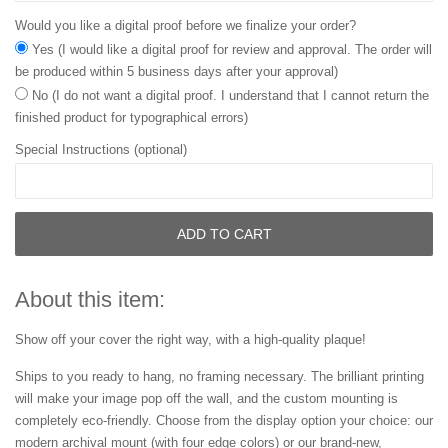
Would you like a digital proof before we finalize your order?
Yes (I would like a digital proof for review and approval. The order will
be produced within 5 business days after your approval)
No (I do not want a digital proof. I understand that I cannot return the
finished product for typographical errors)
Special Instructions (optional)
ADD TO CART
About this item:
Show off your cover the right way, with a high-quality plaque!
Ships to you ready to hang, no framing necessary. The brilliant printing
will make your image pop off the wall, and the custom mounting is
completely eco-friendly. Choose from the display option your choice: our
modern archival mount (with four edge colors) or our brand-new,