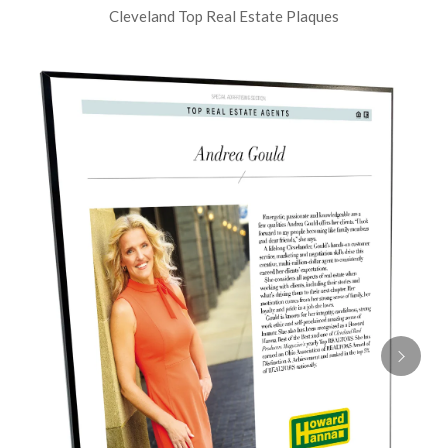
Cleveland Top Real Estate Plaques