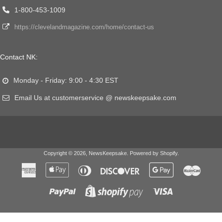
1-800-453-1009
https://clevelandmagazine.com/home/contact-us
Contact NK:
Monday - Friday: 9:00 - 4:30 EST
Email Us at customerservice @ newskeepsake.com
Copyright © 2026,
NewsKeepsake
.
Powered by Shopify
.
American
Apple
Diners
Discover
Google
Master
Express
Pay
Club
Pay
Paypal
Visa
Shopify
Pay