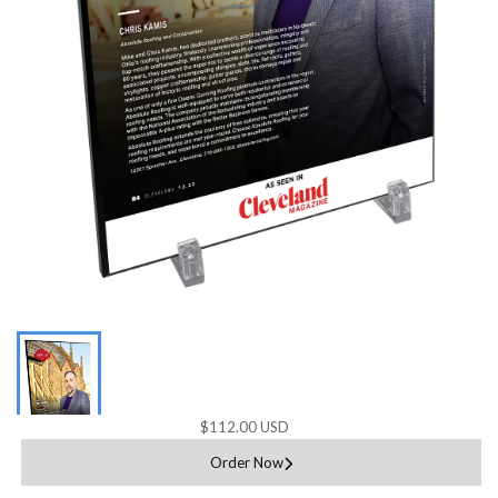
$112.00 USD
Order Now