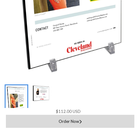
$112.00 USD
Order Now