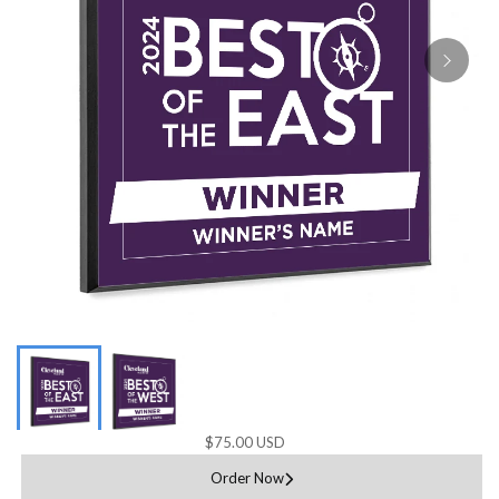
$75.00 USD
Order Now