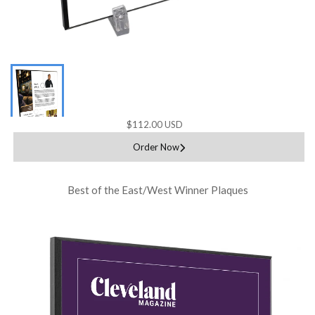
$112.00 USD
Order Now
Best of the East/West Winner Plaques