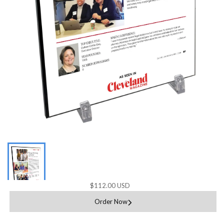
$112.00 USD
Order Now