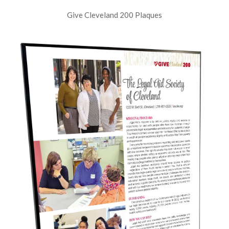
Give Cleveland 200 Plaques