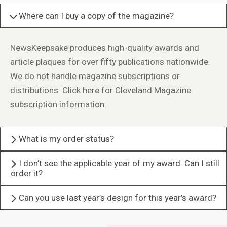
Where can I buy a copy of the magazine?
NewsKeepsake produces high-quality awards and
article plaques for over fifty publications nationwide.
We do not handle magazine subscriptions or
distributions.
Click here for Cleveland Magazine
subscription information.
What is my order status?
I don’t see the applicable year of my award. Can I still
order it?
Can you use last year’s design for this year’s award?