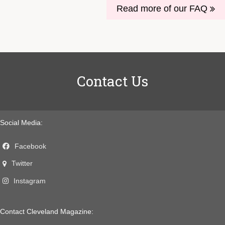
Read more of our FAQ
Contact Us
Social Media:
Facebook
Twitter
Instagram
Contact Cleveland Magazine: