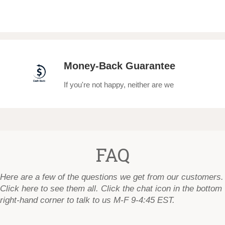
Money-Back Guarantee
If you're not happy, neither are we
FAQ
Here are a few of the questions we get from our customers.
Click here to see them all
. Click the chat icon in the bottom
right-hand corner to talk to us M-F 9-4:45 EST.