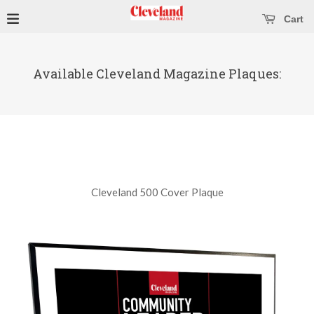
se main menu
Open main menu
Cart
Available Cleveland Magazine Plaques:
Cleveland 500 Cover Plaque