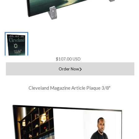
$107.00 USD
Order Now
Cleveland Magazine Article Plaque 3/8"