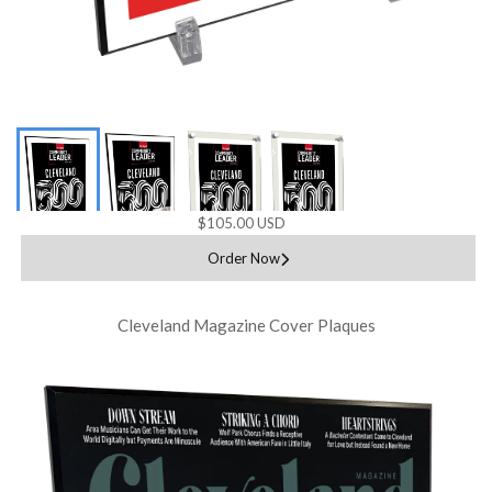
$105.00 USD
Order Now
Cleveland Magazine Cover Plaques