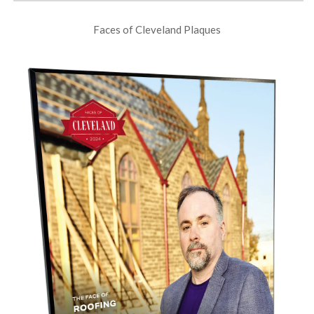
Faces of Cleveland Plaques