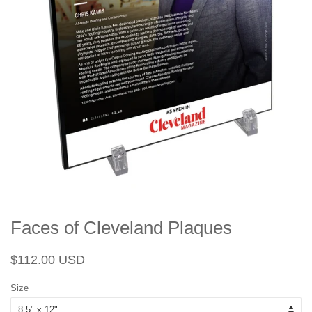
Faces of Cleveland Plaques
Regular
Sale
$112.00 USD
price
price
Size