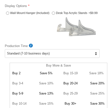
Display Options
Wall Mount Hanger (Included)
Desk Top Acrylic Stands
+$9.99
Production Time
Buy More & Save
Buy 2
Save 5%
Buy 15-19
Save 18%
Buy 3-4
Save 10%
Buy 20-24
Save 20%
Buy 5-9
Save 13%
Buy 25-29
Save 25%
Buy 10-14
Save 15%
Buy 30+
Save 30%