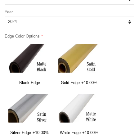
Year
Edge Color Options
Black Edge
Gold Edge
+10.00%
Silver Edge
+10.00%
White Edge
+10.00%