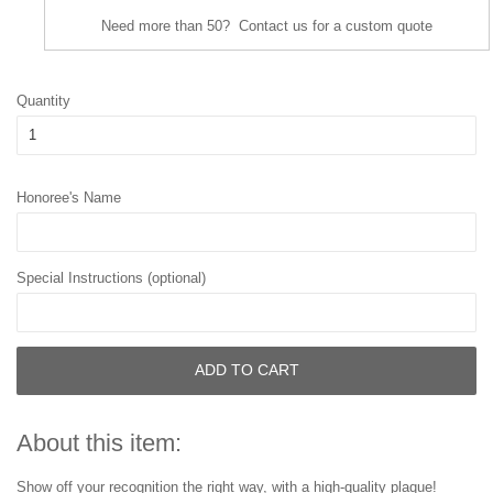
Need more than 50? Contact us for a custom quote
Quantity
Honoree's Name
Special Instructions (optional)
ADD TO CART
About this item:
Show off your recognition the right way, with a high-quality plaque!