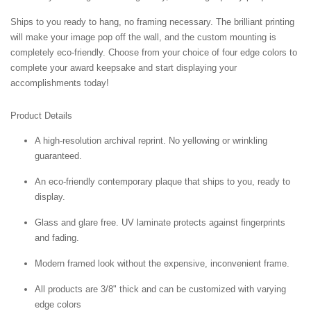
Ships to you ready to hang, no framing necessary. The brilliant printing
will make your image pop off the wall, and the custom mounting is
completely eco-friendly. Choose from your choice of four edge colors to
complete your award keepsake and start displaying your
accomplishments today!
Product Details
A high-resolution archival reprint. No yellowing or wrinkling
guaranteed.
An eco-friendly contemporary plaque that ships to you, ready to
display.
Glass and glare free. UV laminate protects against fingerprints
and fading.
Modern framed look without the expensive, inconvenient frame.
All products are 3/8" thick and can be customized with varying
edge colors