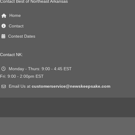
Contact Best of Northeast Arkansas
Home
Contact
Contest Dates
Contact NK:
Monday - Thurs: 9:00 - 4:45 EST
Fri: 9:00 - 2:00pm EST
Email Us at
customerservice@newskeepsake.com