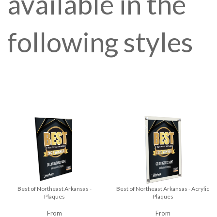
available in the
following styles
Best of Northeast Arkansas -
Best of Northeast Arkansas - Acrylic
Plaques
Plaques
From
From