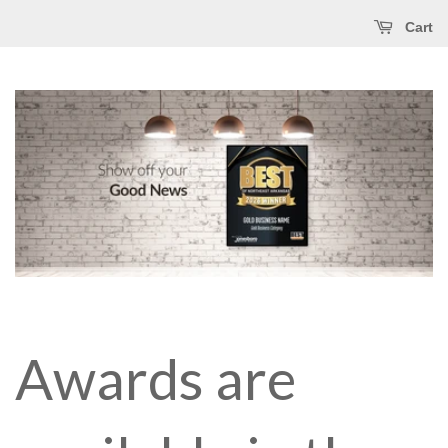
Cart
Awards are