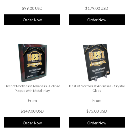
$99.00 USD
$179.00 USD
Order Now
Order Now
Best of Northeast Arkansas - Eclipse
Best of Northeast Arkansas - Crystal
Plaque with Metal Inlay
Glass
From
From
$149.00 USD
$75.00 USD
Order Now
Order Now