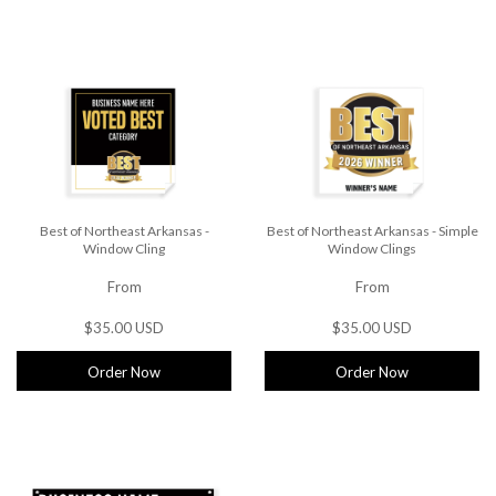
Best of Northeast Arkansas -
Best of Northeast Arkansas - Simple
Window Cling
Window Clings
From
From
$35.00 USD
$35.00 USD
Order Now
Order Now