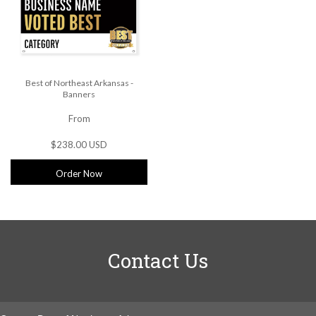
Best of Northeast Arkansas -
Banners
From
$238.00 USD
Order Now
Contact Us