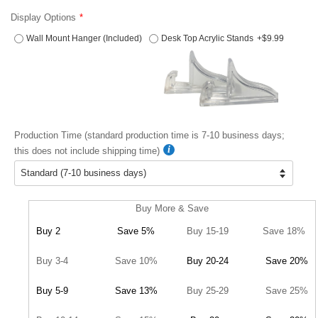
Display Options
Wall Mount Hanger (Included)
Desk Top Acrylic Stands
+$9.99
Production Time (standard production time is 7-10 business days;
this does not include shipping time)
Buy More & Save
Buy 2
Save 5%
Buy 15-19
Save 18%
Buy 3-4
Save 10%
Buy 20-24
Save 20%
Buy 5-9
Save 13%
Buy 25-29
Save 25%