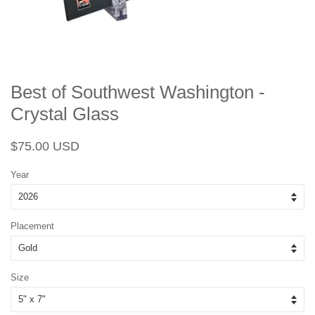
Best of Southwest Washington -
Crystal Glass
Regular
Sale
$75.00 USD
price
price
Year
Placement
Size