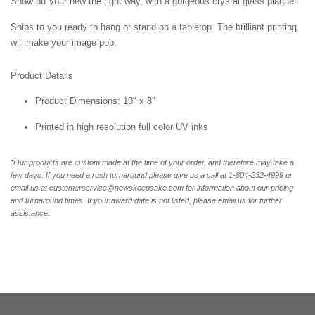
Show off your new the right way, with a gorgeous crystal glass plaque!
Ships to you ready to hang or stand on a tabletop. The brilliant printing
will make your image pop.
Product Details
Product Dimensions: 10" x 8"
Printed in high resolution full color UV inks
*Our products are custom made at the time of your order, and therefore may take a
few days. If you need a rush turnaround please give us a call at 1-804-232-4999 or
email us at customerservice@newskeepsake.com for information about our pricing
and turnaround times. If your award date is not listed, please email us for further
assistance.