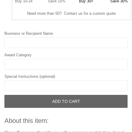
Buy 10-14
Save 15%
Buy 30+
Save 30%
Need more than 50? Contact us for a custom quote
Business or Recipient Name
Award Category
Special Instructions (optional)
ADD TO CART
About this item: