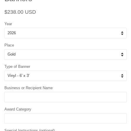
Regular
Sale
$238.00 USD
price
price
Year
Place
Type of Banner
Business or Recipient Name
Award Category
Special Instructions (optional)