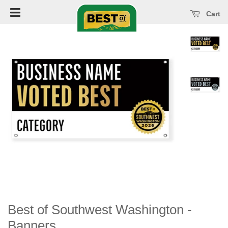
Open main menu
se main menu
Cart
Best of Southwest Washington -
Banners