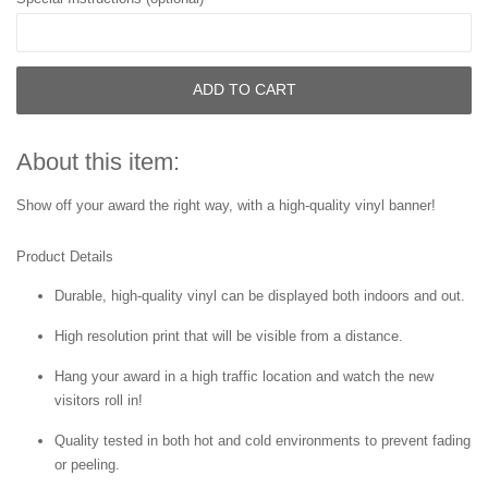
ADD TO CART
About this item:
Show off your award the right way, with a high-quality vinyl banner!
Product Details
Durable, high-quality vinyl can be displayed both indoors and out.
High resolution print that will be visible from a distance.
Hang your award in a high traffic location and watch the new
visitors roll in!
Quality tested in both hot and cold environments to prevent fading
or peeling.