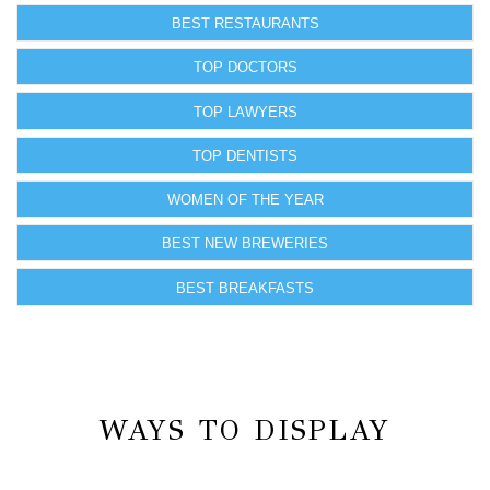
BEST RESTAURANTS
TOP DOCTORS
TOP LAWYERS
TOP DENTISTS
WOMEN OF THE YEAR
BEST NEW BREWERIES
BEST BREAKFASTS
WAYS TO DISPLAY