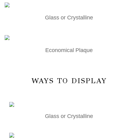
Glass or Crystalline
Economical Plaque
WAYS TO DISPLAY
Glass or Crystalline