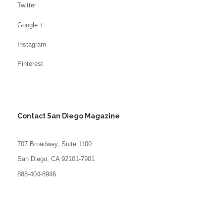
Twitter
Google +
Instagram
Pinterest
Contact San Diego Magazine
707 Broadway, Suite 1100
San Diego, CA 92101-7901
888-404-8946