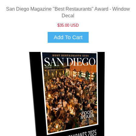
San Diego Magazine "Best Restaurants" Award - Window
Decal
$35.00 USD
Add To Cart