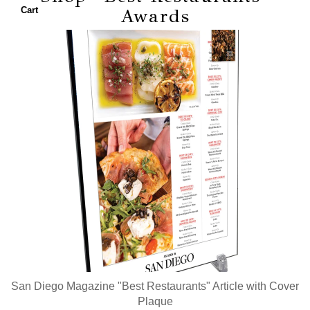
Top
Cart
Awards
Doctors
Top
Lawyers
Top
Dentists
Women
of the
Year
Best
Restaurants
Best
Breakfasts
Best
San Diego Magazine "Best Restaurants" Article with Cover
New
Plaque