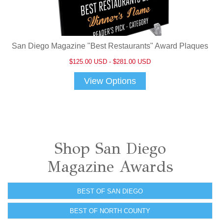
San Diego Magazine "Best Restaurants" Award Plaques
$125.00 USD - $281.00 USD
View Options
Shop San Diego
Magazine Awards
BEST OF SAN DIEGO
BEST OF NORTH COUNTY