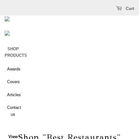
Open main menu
ose main menu
Cart
SHOP
PRODUCTS
Awards
Best
Covers
of San
Diego
Articles
Best
Contact
of
us
North
County
Shop "Best Restaurants"
View