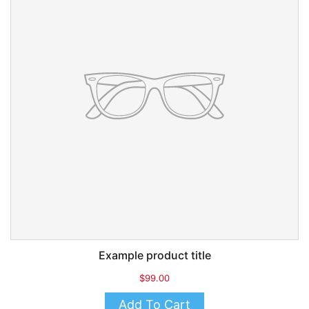
Example product title
$99.00
Add To Cart