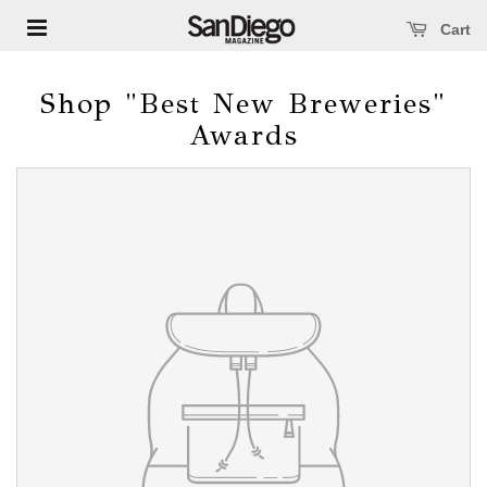
Open main menu
se main menu
Cart
Shop "Best New Breweries"
Awards