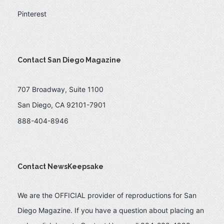
Pinterest
Contact San Diego Magazine
707 Broadway, Suite 1100
San Diego, CA 92101-7901
888-404-8946
Contact NewsKeepsake
We are the OFFICIAL provider of reproductions for San
Diego Magazine. If you have a question about placing an