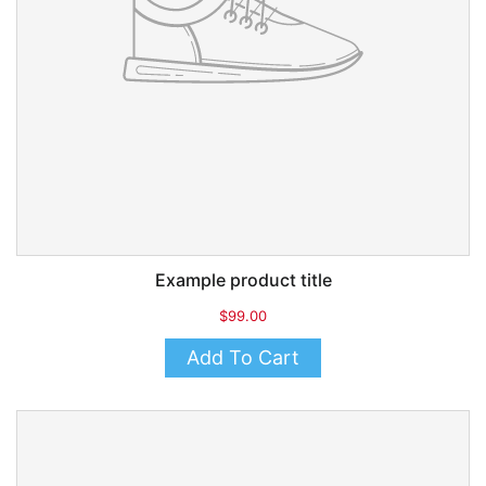
Example product title
$99.00
Add To Cart