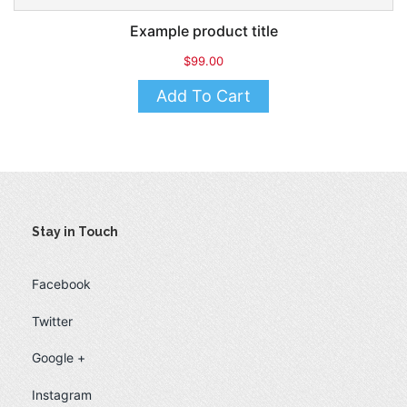
Example product title
$99.00
Add To Cart
Stay in Touch
Facebook
Twitter
Google +
Instagram