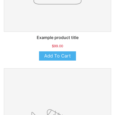
Example product title
$99.00
Add To Cart