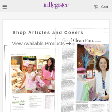
se main menu
Open main menu
Cart
Shop Articles and Covers
View Available Products