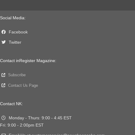
Social Media:
Facebook
Twitter
Contact inRegister Magazine:
Subscribe
Contact Us Page
Contact NK:
Monday - Thurs: 9:00 - 4:45 EST
Fri: 9:00 - 2:00pm EST