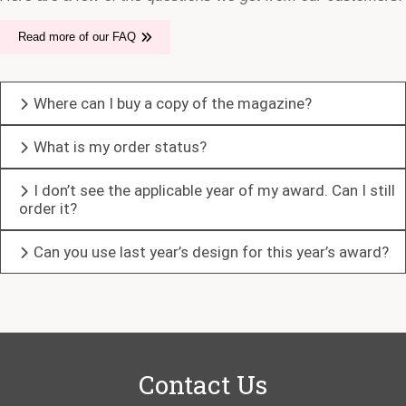
Read more of our FAQ
Where can I buy a copy of the magazine?
What is my order status?
I don’t see the applicable year of my award. Can I still
order it?
Can you use last year’s design for this year’s award?
Contact Us