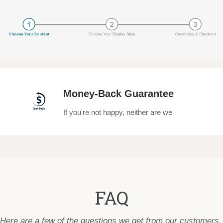
Money-Back Guarantee
If you're not happy, neither are we
FAQ
Here are a few of the questions we get from our customers.