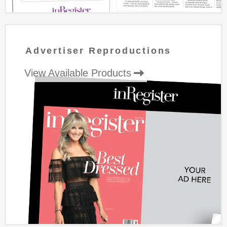
Advertiser Reproductions
View Available Products