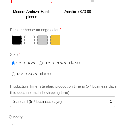
Modern Archival Hardi-
Acrylic
+$70.00
plaque
Please choose an edge color
Size
9.5" x 16.25"
11.5" x 19.675"
+$25.00
13.8" x 23.75"
+$70.00
Production Time (standard production time is 5-7 business days;
this does not include shipping time)
Quantity