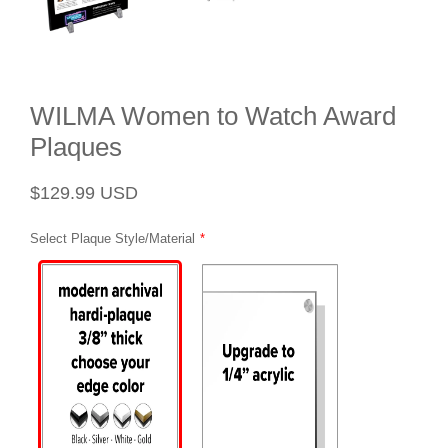
WILMA Women to Watch Award
Plaques
Regular
Sale
$129.99 USD
price
price
Select Plaque Style/Material