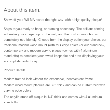
About this item:
Show off your WILMA award the right way, with a high-quality plaque!
Ships to you ready to hang, no framing necessary. The brilliant printing
will make your image pop off the wall, and the custom mounting is
completely eco-friendly. Choose from the display option your choice: our
traditional modern wood mount (with four edge colors) or our brand-new,
contemporary and modern acrylic plaque (comes with 4 aluminum
stand-offs) to complete your award keepsake and start displaying your
accomplishments today!
Product Details
Modern framed look without the expensive, inconvenient frame.
Modern wood mount plaques are 3/8" thick and can be customized with
varying edge colors
The acrylic stand-off plaque is 1/4" thick and comes with 4 aluminum
stand-offs