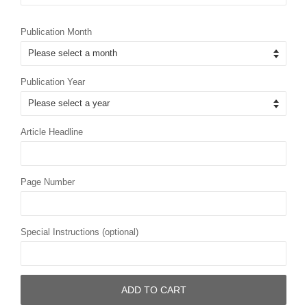
Publication Month
Publication Year
Article Headline
Page Number
Special Instructions (optional)
ADD TO CART