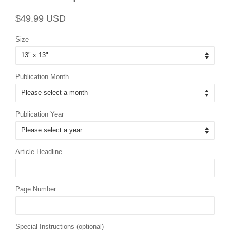
Regular
Sale
$49.99 USD
price
price
Size
Publication Month
Publication Year
Article Headline
Page Number
Special Instructions (optional)