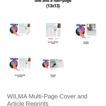
WILMA Multi-Page Cover and
Article Reprints