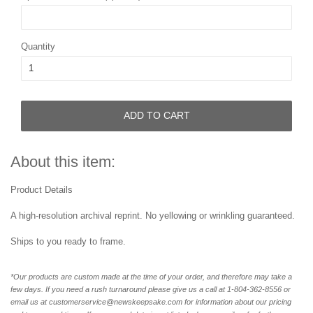
Quantity
ADD TO CART
About this item:
Product Details
A high-resolution archival reprint. No yellowing or wrinkling guaranteed.
Ships to you ready to frame.
*Our products are custom made at the time of your order, and therefore may take a
few days. If you need a rush turnaround please give us a call at 1-804-362-8556 or
email us at customerservice@newskeepsake.com for information about our pricing