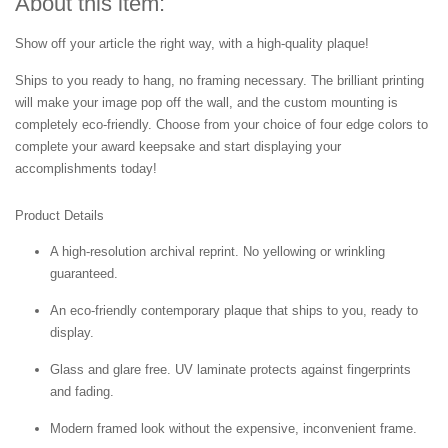
About this item:
Show off your article the right way, with a high-quality plaque!
Ships to you ready to hang, no framing necessary. The brilliant printing
will make your image pop off the wall, and the custom mounting is
completely eco-friendly. Choose from your choice of four edge colors to
complete your award keepsake and start displaying your
accomplishments today!
Product Details
A high-resolution archival reprint. No yellowing or wrinkling
guaranteed.
An eco-friendly contemporary plaque that ships to you, ready to
display.
Glass and glare free. UV laminate protects against fingerprints
and fading.
Modern framed look without the expensive, inconvenient frame.