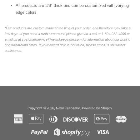
All products are 3/8" thick and can be customized with varying
edge colors
*Our products are custom made at the time of your order, and therefore may take a
few days. If you need a rush turnaround please give us a call at 1-804-232-4999 or
email us at customerservice@newskeepsake.com for information about our pricing
and turnaround times. If your award date is not listed, please email us for further
assistance.
Copyright © 2026,
NewsKeepsake
.
Powered by Shopify
.
American
Apple
Diners
Discover
Google
Master
Express
Pay
Club
Pay
Paypal
Visa
Shopify
Pay