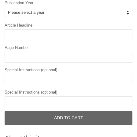
Publication Year
Article Headline
Page Number
Special Instructions (optional)
Special Instructions (optional)
ADD TO CART