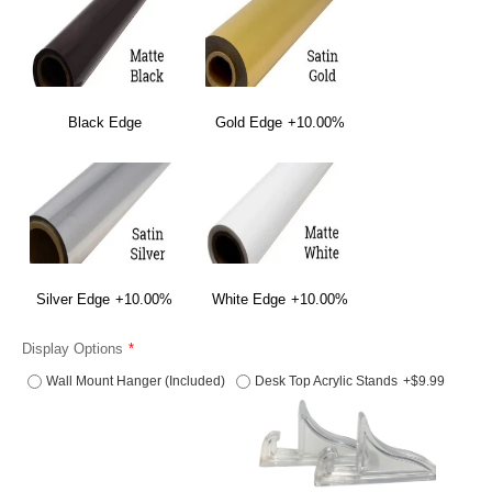
Black Edge
Gold Edge
+10.00%
Silver Edge
+10.00%
White Edge
+10.00%
Display Options
Wall Mount Hanger (Included)
Desk Top Acrylic Stands
+$9.99