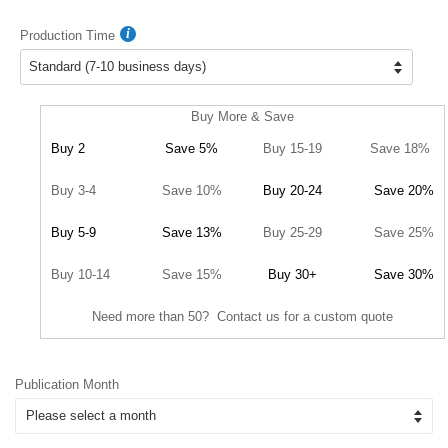
Production Time
Buy More & Save
Buy 2
Save 5%
Buy 15-19
Save 18%
Buy 3-4
Save 10%
Buy 20-24
Save 20%
Buy 5-9
Save 13%
Buy 25-29
Save 25%
Buy 10-14
Save 15%
Buy 30+
Save 30%
Need more than 50? Contact us for a custom quote
Publication Month