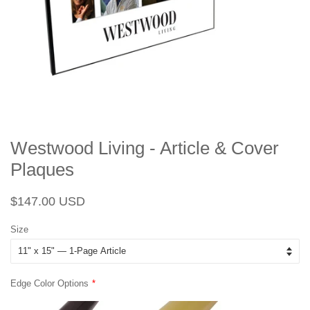
Westwood Living - Article & Cover
Plaques
Regular
Sale
$147.00 USD
price
price
Size
Edge Color Options