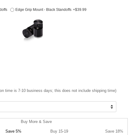
doffs
Edge Grip Mount - Black Standoffs
+$39.99
on time is 7-10 business days; this does not include shipping time)
Buy More & Save
Save 5%
Buy 15-19
Save 18%