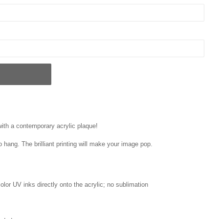
 with a contemporary acrylic plaque!
o hang. The brilliant printing will make your image pop.
 color UV inks directly onto the acrylic; no sublimation