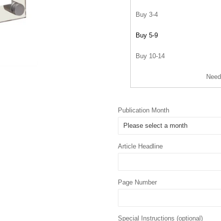
Buy 3-4
Buy 5-9
Buy 10-14
Need
Publication Month
Article Headline
Page Number
Special Instructions (optional)