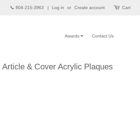
📞 804-215-3963 |
Log in
or
Create account
Cart
Awards
Contact Us
 Article & Cover Acrylic Plaques