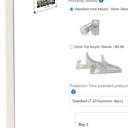
Mounting Options
Standard Hole Mount - Silver Stan
Desk Top Acrylic Stands
+$9.99
Production Time (standard producti
Buy 2