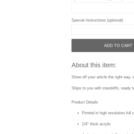
Special Instructions (optional)
ADD TO CART
About this item:
Show off your article the right way,
Ships to you with standoffs, ready t
Product Details
Printed in high resolution full
1/4" thick acrylic