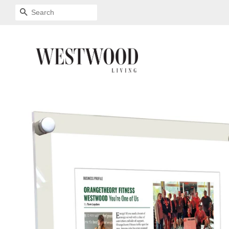
SEARCH