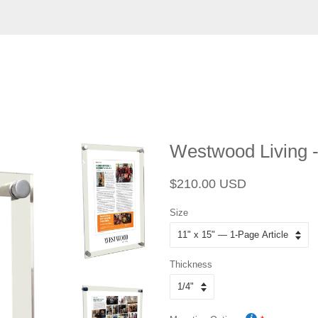
Westwood Living -
Regular
Sale
$210.00 USD
price
price
Size
Thickness