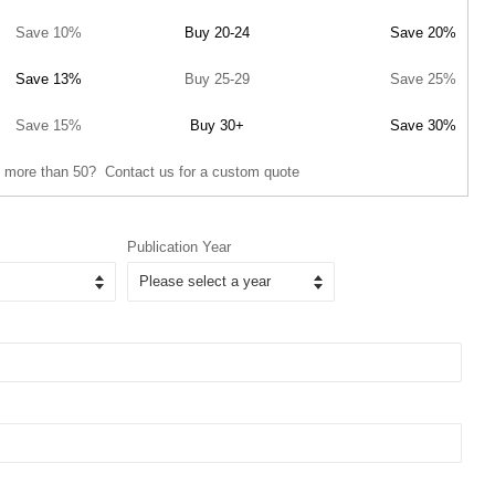
Save 10%
Buy 20-24
Save 20%
Save 13%
Buy 25-29
Save 25%
Save 15%
Buy 30+
Save 30%
 more than 50? Contact us for a custom quote
Publication Year