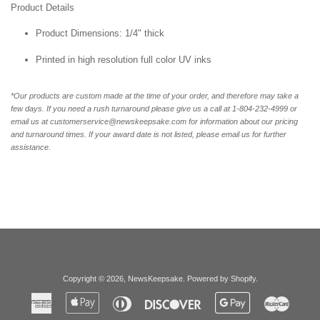
Product Details
Product Dimensions: 1/4" thick
Printed in high resolution full color UV inks
*Our products are custom made at the time of your order, and therefore may take a
few days. If you need a rush turnaround please give us a call at 1-804-232-4999 or
email us at customerservice@newskeepsake.com for information about our pricing
and turnaround times. If your award date is not listed, please email us for further
assistance.
Copyright © 2026,
NewsKeepsake
.
Powered by Shopify
.
American
Apple
Diners
Discover
Google
Master
Express
Pay
Club
Pay