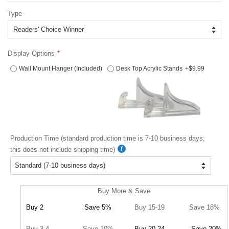
Type
Display Options
Wall Mount Hanger (Included)
Desk Top Acrylic Stands
+$9.99
Production Time (standard production time is 7-10 business days;
this does not include shipping time)
Buy More & Save
Buy 2
Save 5%
Buy 15-19
Save 18%
Buy 3-4
Save 10%
Buy 20-24
Save 20%