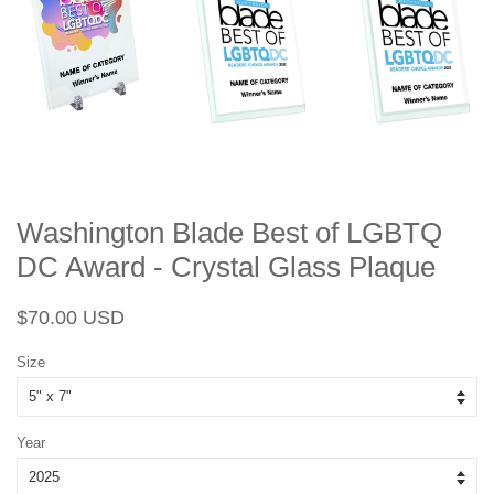
Washington Blade Best of LGBTQ
DC Award - Crystal Glass Plaque
Regular
Sale
$70.00 USD
price
price
Size
Year