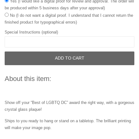
Yes (I would like a digital proof for review and approval. The order will
be produced within 5 business days after your approval)
No (I do not want a digital proof. I understand that I cannot return the
finished product for typographical errors)
Special Instructions (optional)
ADD TO CART
About this item:
Show off your “Best of LGBTQ DC” award the right way, with a gorgeous
crystal glass plaque!
Ships to you ready to hang or stand on a tabletop. The brilliant printing
will make your image pop.