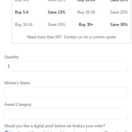
Buy 5-9
Save 13%
Buy 25-29
Save 25%
Buy 10-14
Save 15%
Buy 30+
Save 30%
Need more than 50? Contact us for a custom quote
Quantity
Winner's Name
Award Category
Would you like a digital proof before we finalize your order?