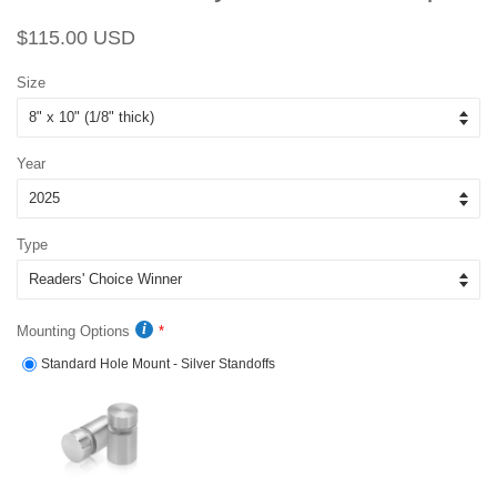
Regular
Sale
$115.00 USD
price
price
Size
Year
Type
Mounting Options
Standard Hole Mount - Silver Standoffs