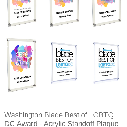
Washington Blade Best of LGBTQ
DC Award - Acrylic Standoff Plaque