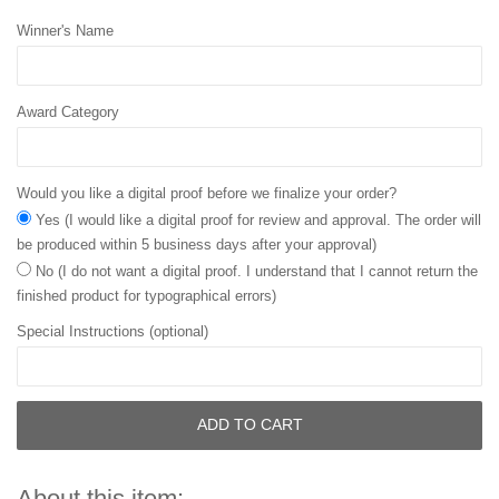
Winner's Name
Award Category
Would you like a digital proof before we finalize your order?
Yes (I would like a digital proof for review and approval. The order will
be produced within 5 business days after your approval)
No (I do not want a digital proof. I understand that I cannot return the
finished product for typographical errors)
Special Instructions (optional)
ADD TO CART
About this item: