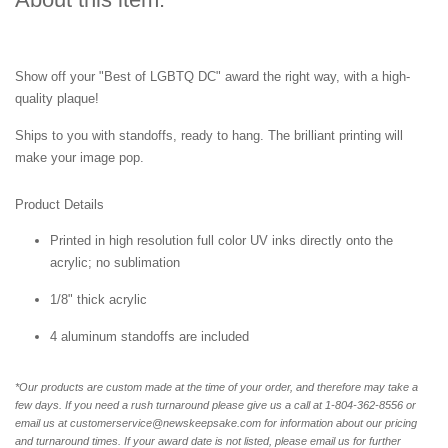
Show off your "Best of LGBTQ DC" award the right way, with a high-
quality plaque!
Ships to you with standoffs, ready to hang. The brilliant printing will
make your image pop.
Product Details
Printed in high resolution full color UV inks directly onto the
acrylic; no sublimation
1/8" thick acrylic
4 aluminum standoffs are included
*Our products are custom made at the time of your order, and therefore may take a
few days. If you need a rush turnaround please give us a call at 1-804-362-8556 or
email us at customerservice@newskeepsake.com for information about our pricing
and turnaround times. If your award date is not listed, please email us for further