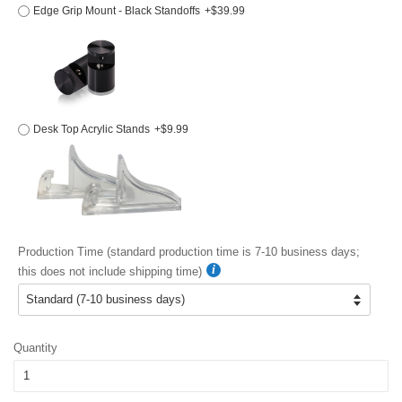
Edge Grip Mount - Black Standoffs
+$39.99
Desk Top Acrylic Stands
+$9.99
Production Time (standard production time is 7-10 business days;
this does not include shipping time)
Quantity