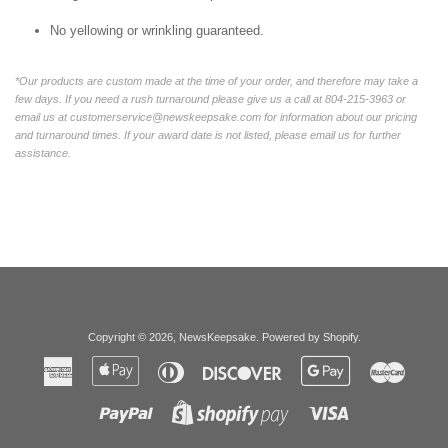
No yellowing or wrinkling guaranteed.
*Our products are custom made at the time of your order, and therefore may take a
few days. If you need a rush turnaround please give us a call at 804-215-3963 or
email us at customerservice@newskeepsake.com for information about our pricing
and turnaround times. If your award date is not listed, please email us for further
assistance.
Copyright © 2026,
NewsKeepsake
.
Powered by Shopify
.
American
Apple
Diners
Discover
Google
Master
Express
Pay
Club
Pay
Paypal
Visa
Shopify
Pay