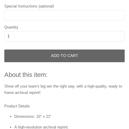
Special Instructions (optional)
Quantity
ADD TO CART
About this item:
Show off your team's big win the right way, with a high-quality, ready to
frame archival reprint!
Product Details
Dimensions: 10" x 21"
A high-resolution archival reprint.