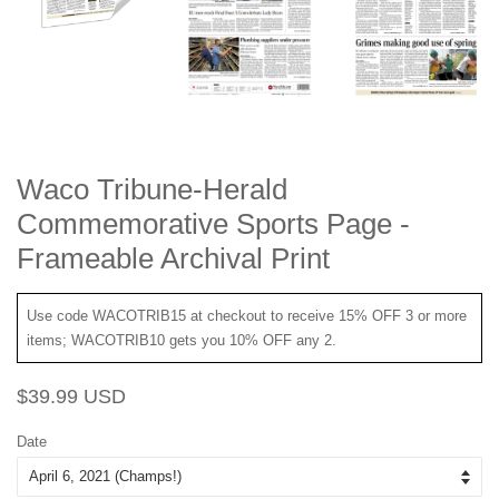
Waco Tribune-Herald
Commemorative Sports Page -
Frameable Archival Print
Use code WACOTRIB15 at checkout to receive 15% OFF 3 or more
items; WACOTRIB10 gets you 10% OFF any 2.
Regular
Sale
$39.99 USD
price
price
Date