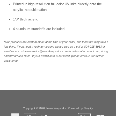
Printed in high resolution full color UV inks directly onto the
acrylic; no sublimation
1/8" thick acrylic
4 aluminum standoffs are included
*Our products are custom made at the time of your order, and therefore may take a
few days. If you need a rush turnaround please give us a call at 804-215-3963 or
email us at customerservice@newskeepsake.com for information about our pricing
and turnaround times. If your award date is not listed, please email us for further
assistance.
Copyright © 2026,
NewsKeepsake
.
Powered by Shopify
.
American
Apple
Diners
Discover
Google
Master