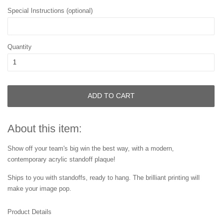
Special Instructions (optional)
Quantity
ADD TO CART
About this item:
Show off your team's big win the best way, with a modern,
contemporary acrylic standoff plaque!
Ships to you with standoffs, ready to hang. The brilliant printing will
make your image pop.
Product Details