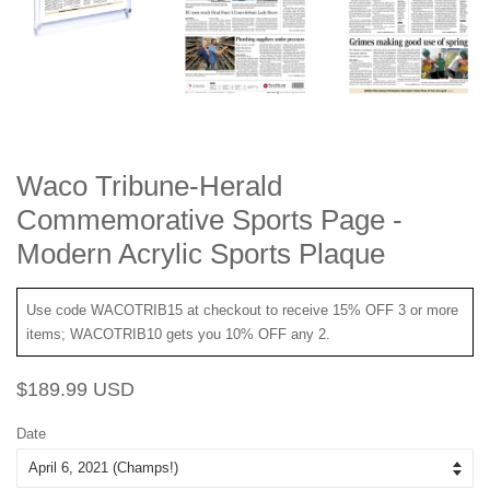
Waco Tribune-Herald
Commemorative Sports Page -
Modern Acrylic Sports Plaque
Use code WACOTRIB15 at checkout to receive 15% OFF 3 or more
items; WACOTRIB10 gets you 10% OFF any 2.
Regular
Sale
$189.99 USD
price
price
Date