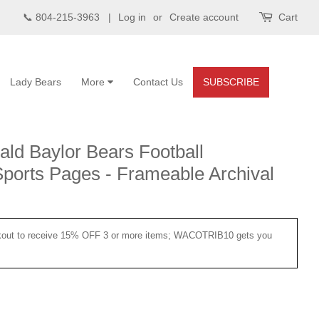
📞 804-215-3963 |
Log in
or
Create account
Cart
Lady Bears
More
Contact Us
SUBSCRIBE
ld Baylor Bears Football
orts Pages - Frameable Archival
ut to receive 15% OFF 3 or more items; WACOTRIB10 gets you