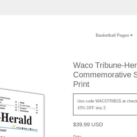
Basketball Pages
Waco Tribune-Hera
Commemorative Sp
Print
Use code WACOTRIB15 at checko
10% OFF any 2.
Regular
Sale
$39.99 USD
price
price
Date