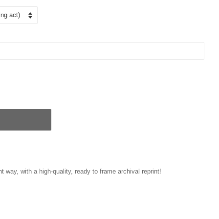
t way, with a high-quality, ready to frame archival reprint!