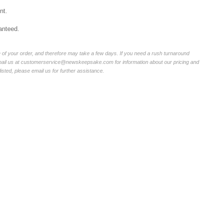
nt.
anteed.
of your order, and therefore may take a few days. If you need a rush turnaround
email us at customerservice@newskeepsake.com for information about our pricing and
listed, please email us for further assistance.