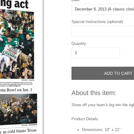
Special Instructions (optional)
Quantity
ADD TO CART
About this item:
Show off your team's big win the righ
Product Details
Dimensions: 10" x 21"