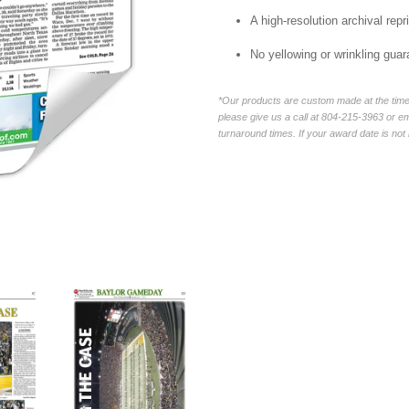
A high-resolution archival repri
No yellowing or wrinkling guar
*Our products are custom made at the time 
please give us a call at 804-215-3963 or 
turnaround times. If your award date is not 