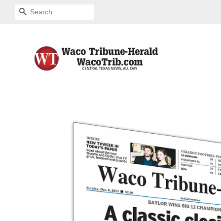
SEARCH