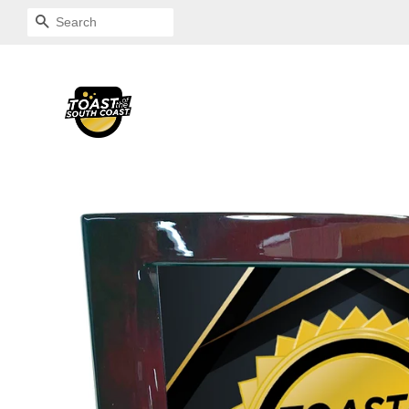
SEARCH