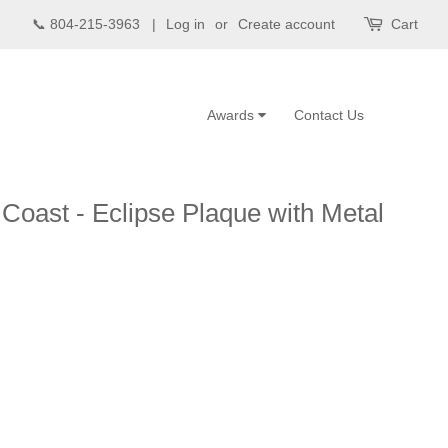
📞 804-215-3963 |
Log in
or
Create account
Cart
Awards
Contact Us
 Coast - Eclipse Plaque with Metal