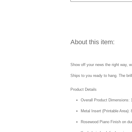
About this item:
Show off your news the right way, wi
Ships to you ready to hang. The bril
Product Details
Overall Product Dimensions: 1
Metal Insert (Printable Area): 
Rosewood Piano Finish on du