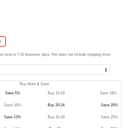
)
on time is 7-10 business days; this does not include shipping time)
Buy More & Save
Save 5%
Buy 15-19
Save 18%
Save 10%
Buy 20-24
Save 20%
Save 13%
Buy 25-29
Save 25%