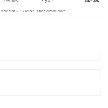
Save 15%
Buy 30+
Save 30%
 more than 50? Contact us for a custom quote