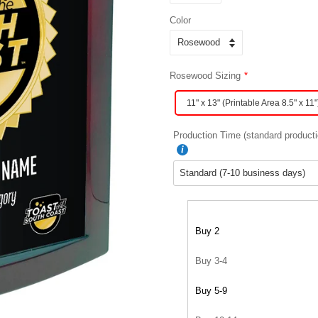
Color
Rosewood Sizing
11" x 13" (Printable Area 8.5" x 11"
Production Time (standard producti
Buy 2
Buy 3-4
Buy 5-9