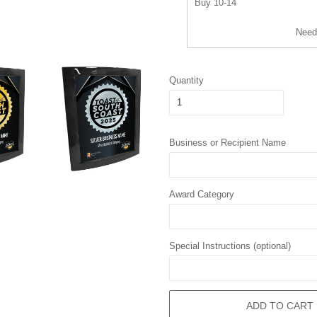
Buy 10-14
Need
Quantity
Business or Recipient Name
Award Category
Special Instructions (optional)
ADD TO CART