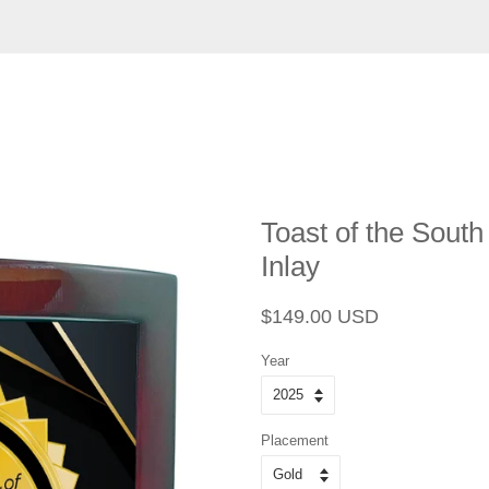
Toast of the South
Inlay
Regular
Sale
$149.00 USD
price
price
Year
Placement