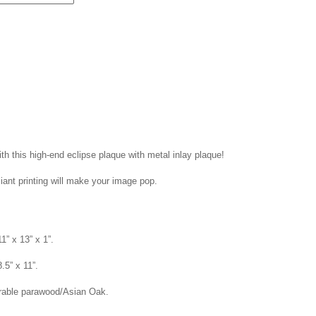
th this high-end eclipse plaque with metal inlay plaque!
liant printing will make your image pop.
1” x 13” x 1”.
8.5” x 11”.
rable parawood/Asian Oak.