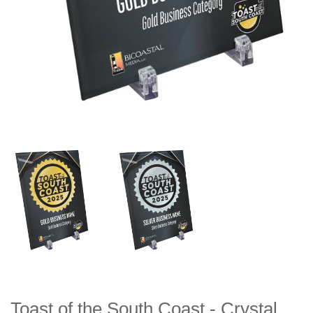
Toast of the South Coast - Crystal