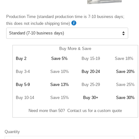
Production Time (standard production time is 7-10 business days;
this does not include shipping time)
Buy More & Save
Buy 2
Save 5%
Buy 15-19
Save 18%
Buy 3-4
Save 10%
Buy 20-24
Save 20%
Buy 5-9
Save 13%
Buy 25-29
Save 25%
Buy 10-14
Save 15%
Buy 30+
Save 30%
Need more than 50? Contact us for a custom quote
Quantity