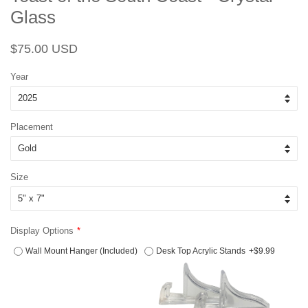
Glass
Regular
Sale
$75.00 USD
price
price
Year
Placement
Size
Display Options
Wall Mount Hanger (Included)
Desk Top Acrylic Stands
+$9.99