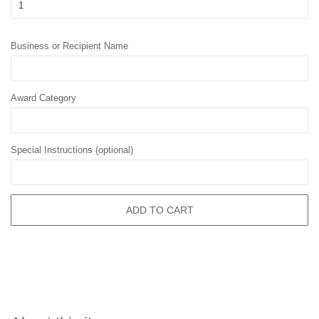
Business or Recipient Name
Award Category
Special Instructions (optional)
ADD TO CART