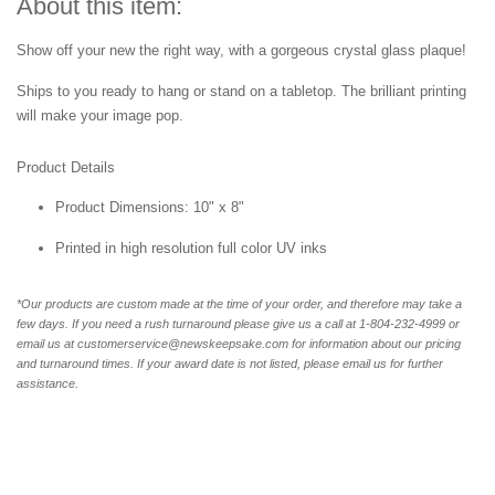
About this item:
Show off your new the right way, with a gorgeous crystal glass plaque!
Ships to you ready to hang or stand on a tabletop. The brilliant printing
will make your image pop.
Product Details
Product Dimensions: 10" x 8"
Printed in high resolution full color UV inks
*Our products are custom made at the time of your order, and therefore may take a
few days. If you need a rush turnaround please give us a call at 1-804-232-4999 or
email us at customerservice@newskeepsake.com for information about our pricing
and turnaround times. If your award date is not listed, please email us for further
assistance.