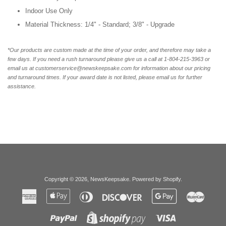
Indoor Use Only
Material Thickness: 1/4" - Standard; 3/8" - Upgrade
*Our products are custom made at the time of your order, and therefore may take a
few days. If you need a rush turnaround please give us a call at 1-804-215-3963 or
email us at customerservice@newskeepsake.com for information about our pricing
and turnaround times. If your award date is not listed, please email us for further
assistance.
Copyright © 2026,
NewsKeepsake
.
Powered by Shopify
.
American
Apple
Diners
Discover
Google
Master
Express
Pay
Club
Pay
Paypal
Visa
Shopify
Pay