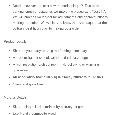
Need a new version or a new memorial plaque? Due to the
varying length of obituaries we make the plaque as a "best fit".
We will process your order for adjustments and approval prior to
making the order. We will let you know the size plaque that the
obituary best fit on prior to making your order.
Product Details
Ships to you ready to hang, no framing necessary.
A modern frameless look with standard black edge.
A high-resolution archival reprint. No yellowing or wrinkling
guaranteed.
An eco-friendly memorial plaque directly printed with UV Inks.
Glass and glare free.
Material Details
Size of plaque is determined by obituary length
Eco-friendly composite wood