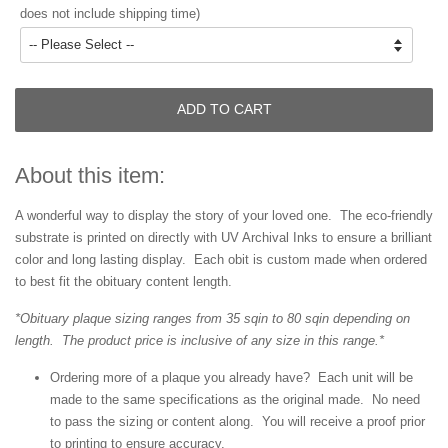
does not include shipping time)
ADD TO CART
About this item:
A wonderful way to display the story of your loved one. The eco-friendly
substrate is printed on directly with UV Archival Inks to ensure a brilliant
color and long lasting display. Each obit is custom made when ordered
to best fit the obituary content length.
*Obituary plaque sizing ranges from 35 sqin to 80 sqin depending on
length. The product price is inclusive of any size in this range.*
Ordering more of a plaque you already have? Each unit will be
made to the same specifications as the original made. No need
to pass the sizing or content along. You will receive a proof prior
to printing to ensure accuracy.