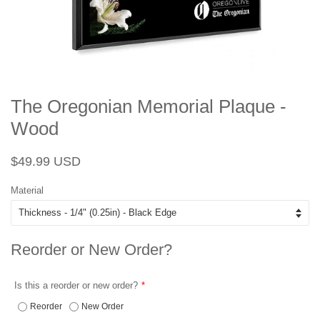
The Oregonian Memorial Plaque -
Wood
Regular
Sale
$49.99 USD
price
price
Material
Reorder or New Order?
Is this a reorder or new order?
Reorder
New Order