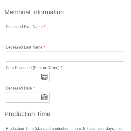
Memorial Information
Deceased First Name
Deceased Last Name
Date Published (Print or Online)
Deceased Date
Production Time
Production Time (standard production time is 5-7 business days; this