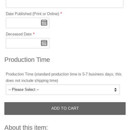
Date Published (Print or Online)
Deceased Date
Production Time
Production Time (standard production time is 5-7 business days; this
does not include shipping time)
ADD TO CART
About this item: