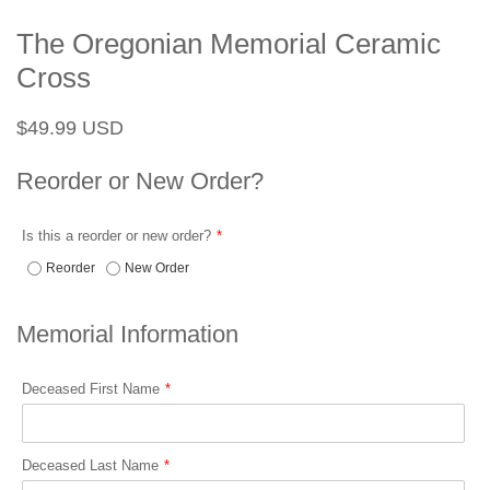
The Oregonian Memorial Ceramic
Cross
Regular
Sale
$49.99 USD
price
price
Reorder or New Order?
Is this a reorder or new order?
Reorder
New Order
Memorial Information
Deceased First Name
Deceased Last Name