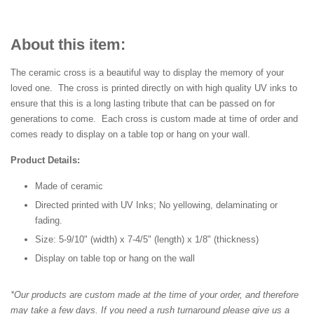
About this item:
The ceramic cross is a beautiful way to display the memory of your
loved one. The cross is printed directly on with high quality UV inks to
ensure that this is a long lasting tribute that can be passed on for
generations to come. Each cross is custom made at time of order and
comes ready to display on a table top or hang on your wall.
Product Details:
Made of ceramic
Directed printed with UV Inks; No yellowing, delaminating or
fading.
Size: 5-9/10" (width) x 7-4/5" (length) x 1/8" (thickness)
Display on table top or hang on the wall
*Our products are custom made at the time of your order, and therefore
may take a few days. If you need a rush turnaround please give us a