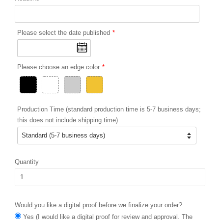
Please select the date published
Please choose an edge color
Production Time (standard production time is 5-7 business days;
this does not include shipping time)
Quantity
Would you like a digital proof before we finalize your order?
Yes (I would like a digital proof for review and approval. The