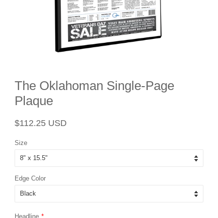
The Oklahoman Single-Page
Plaque
Regular
Sale
$112.25 USD
price
price
Size
Edge Color
Headline