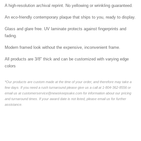
A high-resolution archival reprint. No yellowing or wrinkling guaranteed.
An eco-friendly contemporary plaque that ships to you, ready to display.
Glass and glare free. UV laminate protects against fingerprints and
fading.
Modern framed look without the expensive, inconvenient frame.
All products are 3/8" thick and can be customized with varying edge
colors
*Our products are custom made at the time of your order, and therefore may take a
few days. If you need a rush turnaround please give us a call at 1-804-362-8556 or
email us at customerservice@newskeepsake.com for information about our pricing
and turnaround times. If your award date is not listed, please email us for further
assistance.