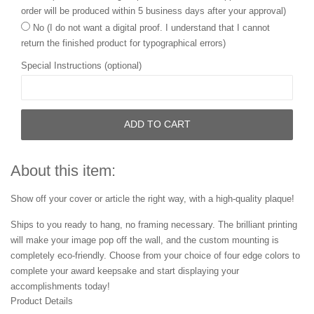
order will be produced within 5 business days after your approval)
No (I do not want a digital proof. I understand that I cannot
return the finished product for typographical errors)
Special Instructions (optional)
ADD TO CART
About this item:
Show off your cover or article the right way, with a high-quality plaque!
Ships to you ready to hang, no framing necessary. The brilliant printing
will make your image pop off the wall, and the custom mounting is
completely eco-friendly. Choose from your choice of four edge colors to
complete your award keepsake and start displaying your
accomplishments today!
Product Details