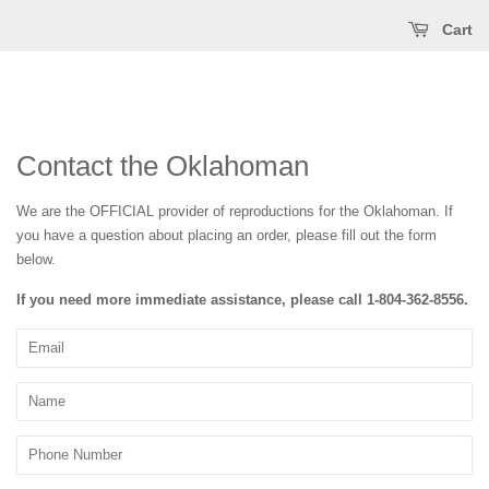
Cart
Contact the Oklahoman
We are the OFFICIAL provider of reproductions for the Oklahoman. If
you have a question about placing an order, please fill out the form
below.
If you need more immediate assistance, please call
1-804-362-8556
.
Email
Name
Phone
Number