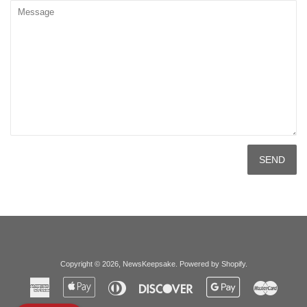
Message
Copyright © 2026,
NewsKeepsake
.
Powered by Shopify
.
American
Apple
Diners
Discover
Google
Master
Express
Pay
Club
Pay