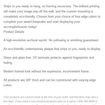
Ships to you ready to hang, no framing necessary. The brilliant printing
will make your image pop off the wall, and the custom mounting is
completely eco-friendly. Choose from your choice of four edge colors to
complete your award keepsake and start displaying your
accomplishments today!
Product Details
A high-resolution archival reprint. No yellowing or wrinkling guaranteed.
An eco-friendly contemporary plaque that ships to you, ready to display.
Glass and glare free. UV laminate protects against fingerprints and
fading.
Modern framed look without the expensive, inconvenient frame.
All products are 3/8" thick and can be customized with varying edge
colors
*Our products are custom made at the time of your order, and therefore may take a
few days. If you need a rush turnaround please give us a call at 1-804-362-8556 or