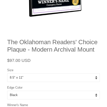
The Oklahoman Readers' Choice
Plaque - Modern Archival Mount
Regular
Sale
$97.00 USD
price
price
Size
Edge Color
Winner's Name