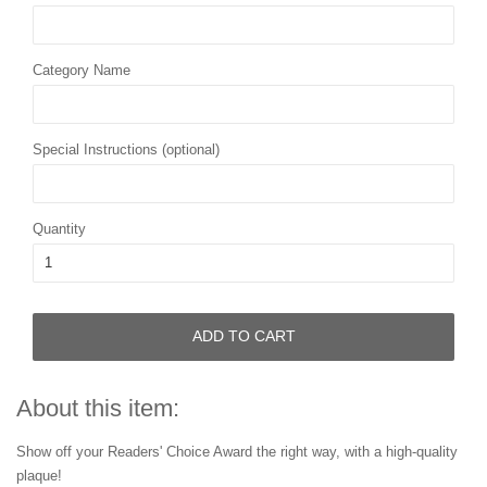
Category Name
Special Instructions (optional)
Quantity
ADD TO CART
About this item:
Show off your Readers' Choice Award the right way, with a high-quality
plaque!