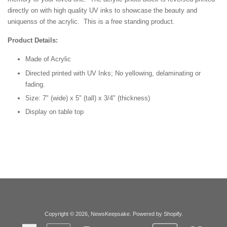
directly on with high quality UV inks to showcase the beauty and
uniquenss of the acrylic. This is a free standing product.
Product Details:
Made of Acrylic
Directed printed with UV Inks; No yellowing, delaminating or
fading.
Size: 7" (wide) x 5" (tall) x 3/4" (thickness)
Display on table top
Copyright © 2026,
NewsKeepsake
.
Powered by Shopify
.