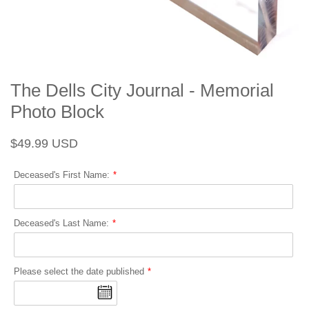
The Dells City Journal - Memorial
Photo Block
Regular
Sale
$49.99 USD
price
price
Deceased's First Name:
Deceased's Last Name:
Please select the date published