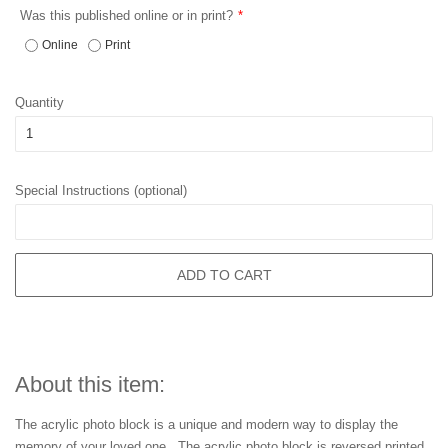
Was this published online or in print?
Online
Print
Quantity
Special Instructions (optional)
ADD TO CART
About this item:
The acrylic photo block is a unique and modern way to display the
memory of your loved one. The acrylic photo block is reversed printed