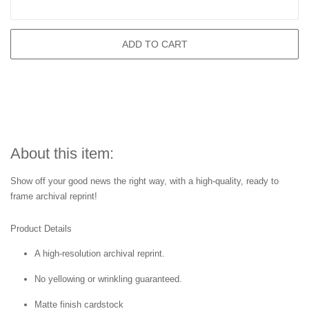
ADD TO CART
About this item:
Show off your good news the right way, with a high-quality, ready to
frame archival reprint!
Product Details
A high-resolution archival reprint.
No yellowing or wrinkling guaranteed.
Matte finish cardstock