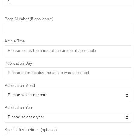
Page Number (if applicable)
Article Title
Publication Day
Publication Month
Publication Year
Special Instructions (optional)