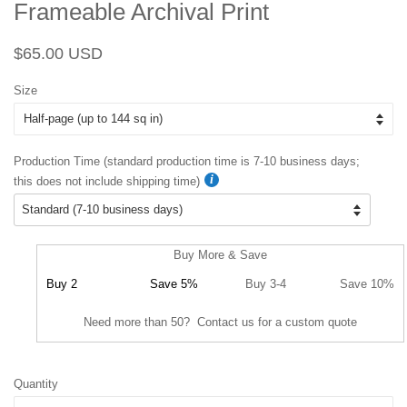
Frameable Archival Print
Regular
Sale
$65.00 USD
price
price
Size
Production Time (standard production time is 7-10 business days;
this does not include shipping time)
Buy More & Save
Buy 2
Save 5%
Buy 3-4
Save 10%
Need more than 50? Contact us for a custom quote
Quantity