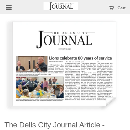
Open main menu
se main menu
Cart
The Dells City Journal Article -