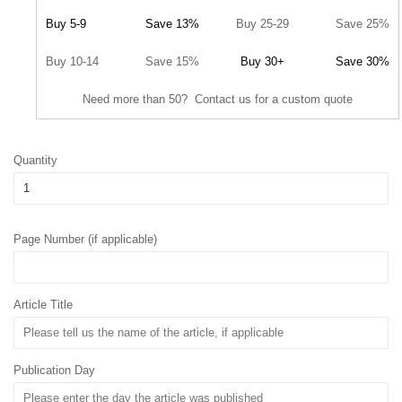
Buy 5-9
Save 13%
Buy 25-29
Save 25%
Buy 10-14
Save 15%
Buy 30+
Save 30%
Need more than 50? Contact us for a custom quote
Quantity
Page Number (if applicable)
Article Title
Publication Day