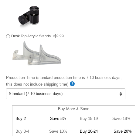
Desk Top Acrylic Stands
+$9.99
Production Time (standard production time is 7-10 business days;
this does not include shipping time)
Buy More & Save
Buy 2
Save 5%
Buy 15-19
Save 18%
Buy 3-4
Save 10%
Buy 20-24
Save 20%