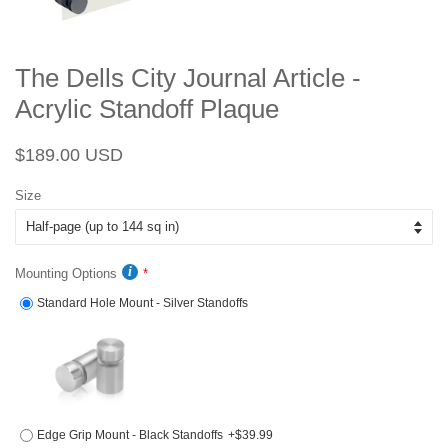
The Dells City Journal Article -
Acrylic Standoff Plaque
Regular
Sale
$189.00 USD
price
price
Size
Mounting Options
Standard Hole Mount - Silver Standoffs
Edge Grip Mount - Black Standoffs
+$39.99