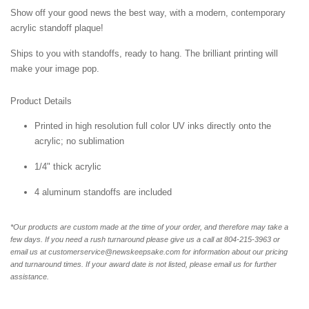
Show off your good news the best way, with a modern, contemporary
acrylic standoff plaque!
Ships to you with standoffs, ready to hang. The brilliant printing will
make your image pop.
Product Details
Printed in high resolution full color UV inks directly onto the
acrylic; no sublimation
1/4" thick acrylic
4 aluminum standoffs are included
*Our products are custom made at the time of your order, and therefore may take a
few days. If you need a rush turnaround please give us a call at 804-215-3963 or
email us at customerservice@newskeepsake.com for information about our pricing
and turnaround times. If your award date is not listed, please email us for further
assistance.