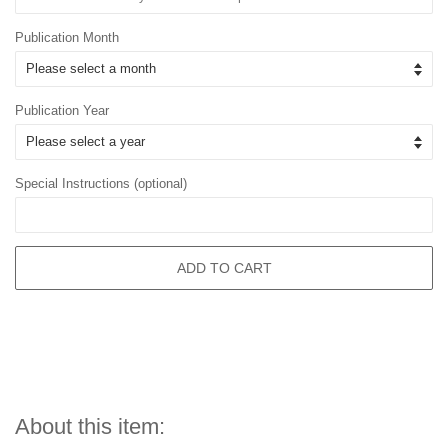
Publication Month
Publication Year
Special Instructions (optional)
ADD TO CART
About this item: