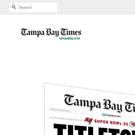
SEARCH