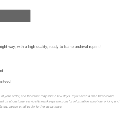
right way, with a high-quality, ready to frame archival reprint!
nt.
anteed.
of your order, and therefore may take a few days. If you need a rush turnaround
email us at customerservice@newskeepsake.com for information about our pricing and
listed, please email us for further assistance.