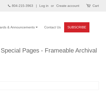
📞 804-215-3963 |
Log in
or
Create account
Cart
ards & Announcements
Contact Us
SUBSCRIBE
Special Pages - Frameable Archival