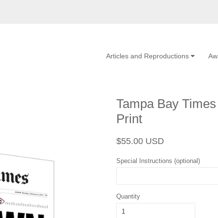
Articles and Reproductions
Aw
Tampa Bay Times 
Print
Regular
Sale
$55.00 USD
price
price
Special Instructions (optional)
Quantity