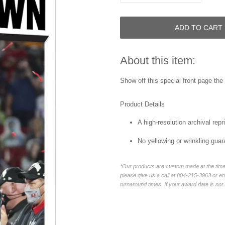
ADD TO CART
About this item:
Show off this special front page
the 
Product Details
A high-resolution archival repri
No yellowing or wrinkling guar
*Our products are custom made at the time 
please give us a call at 804-215-3963 or 
turnaround times. If your award date is not 