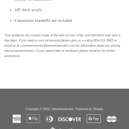
1/8" thick acrylic
4 aluminum standoffs are included
*Our products are custom made at the time of your order, and therefore may take a
few days. If you need a rush turnaround please give us a call at 804-215-3963 or
email us at customerservice@newskeepsake.com for information about our pricing
and turnaround times. If your award date is not listed, please email us for further
assistance.
Copyright © 2026,
NewsKeepsake
.
Powered by Shopify
.
American
Apple
Diners
Discover
Google
Master
Express
Pay
Club
Pay
Paypal
Visa