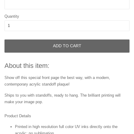
Quantity
ADD TO CART
About this item:
Show off this special front page
the best way, with a modern,
contemporary acrylic standoff plaque!
Ships to you with standoffs, ready to hang. The brilliant printing will
make your image pop.
Product Details
Printed in high resolution full color UV inks directly onto the
acrylic; no sublimation