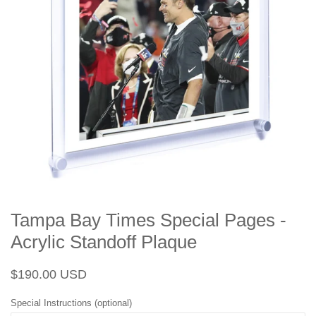
Tampa Bay Times Special Pages -
Acrylic Standoff Plaque
Regular
Sale
$190.00 USD
price
price
Special Instructions (optional)