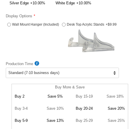
Silver Edge
+10.00%
White Edge
+10.00%
Display Options
Wall Mount Hanger (Included)
Desk Top Acrylic Stands
+$9.99
Production Time
Buy More & Save
Buy 2
Save 5%
Buy 15-19
Save 18%
Buy 3-4
Save 10%
Buy 20-24
Save 20%
Buy 5-9
Save 13%
Buy 25-29
Save 25%