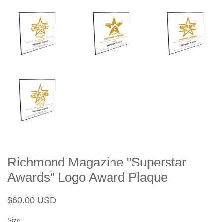
Richmond Magazine "Superstar
Awards" Logo Award Plaque
Regular
Sale
$60.00 USD
price
price
Size