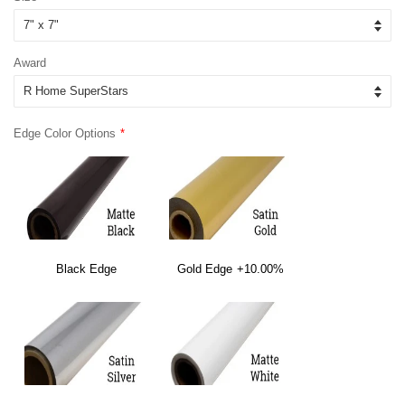
Award
Edge Color Options
Black Edge
Gold Edge
+10.00%