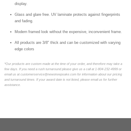
display.
Glass and glare free. UV laminate protects against fingerprints
and fading.
Modern framed look without the expensive, inconvenient frame.
All products are 3/8" thick and can be customized with varying
edge colors
*Our products are custom made at the time of your order, and therefore may take a
few days. If you need a rush turnaround please give us a call at 1-804-232-4999 or
email us at customerservice@newskeepsake.com for information about our pricing
and turnaround times. If your award date is not listed, please email us for further
assistance.