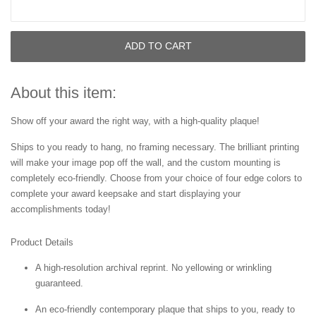
ADD TO CART
About this item:
Show off your award the right way, with a high-quality plaque!
Ships to you ready to hang, no framing necessary. The brilliant printing
will make your image pop off the wall, and the custom mounting is
completely eco-friendly. Choose from your choice of four edge colors to
complete your award keepsake and start displaying your
accomplishments today!
Product Details
A high-resolution archival reprint. No yellowing or wrinkling
guaranteed.
An eco-friendly contemporary plaque that ships to you, ready to