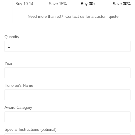
Buy 10-14
Save 15%
Buy 30+
Save 30%
Need more than 50? Contact us for a custom quote
Quantity
Year
Honoree's Name
Award Category
Special Instructions (optional)