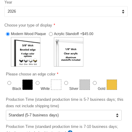
Year
Choose your type of display
Modern Wood Plaque
Acrylic Standoff
+$45.00
Please choose an edge color
Black
White
Silver
Gold
Production Time (standard production time is 5-7 business days; this
does not include shipping time)
Production Time (standard production time is 7-10 business days;