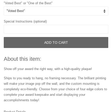
"Voted Best" or "One of the Best"
Special Instructions (optional)
ADD TO CART
About this item:
Show off your award the right way, with a high-quality plaque!
Ships to you ready to hang, no framing necessary. The brilliant printing
will make your image pop off the wall, and the custom mounting is
completely eco-friendly. Choose from your choice of four edge colors to
complete your award keepsake and start displaying your
accomplishments today!
Product Details