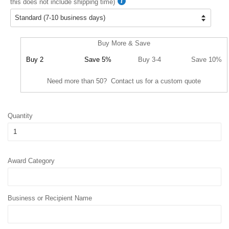
this does not include shipping time)
Buy More & Save
Buy 2
Save 5%
Buy 3-4
Save 10%
Need more than 50? Contact us for a custom quote
Quantity
Award Category
Business or Recipient Name