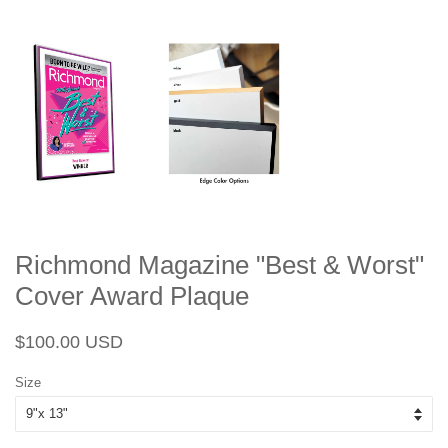
Richmond Magazine "Best & Worst"
Cover Award Plaque
Regular
Sale
$100.00 USD
price
price
Size