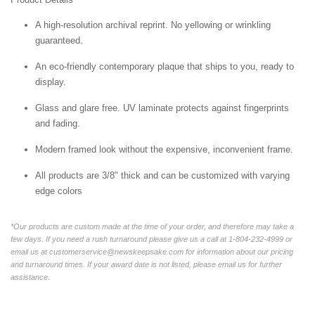
A high-resolution archival reprint. No yellowing or wrinkling
guaranteed.
An eco-friendly contemporary plaque that ships to you, ready to
display.
Glass and glare free. UV laminate protects against fingerprints
and fading.
Modern framed look without the expensive, inconvenient frame.
All products are 3/8" thick and can be customized with varying
edge colors
*Our products are custom made at the time of your order, and therefore may take a
few days. If you need a rush turnaround please give us a call at 1-804-232-4999 or
email us at customerservice@newskeepsake.com for information about our pricing
and turnaround times. If your award date is not listed, please email us for further
assistance.