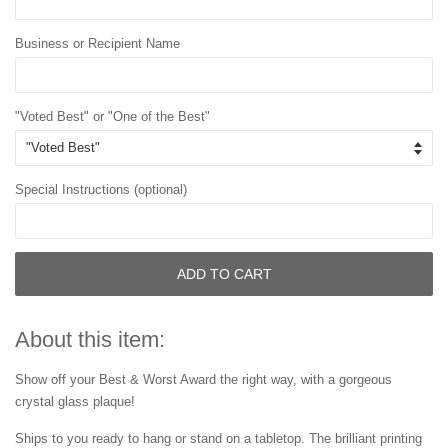
Business or Recipient Name
"Voted Best" or "One of the Best"
Special Instructions (optional)
ADD TO CART
About this item:
Show off your Best & Worst Award the right way, with a gorgeous
crystal glass plaque!
Ships to you ready to hang or stand on a tabletop. The brilliant printing