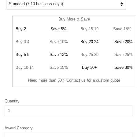
Buy More & Save
Buy 2
Save 5%
Buy 15-19
Save 18%
Buy 3-4
Save 10%
Buy 20-24
Save 20%
Buy 5-9
Save 13%
Buy 25-29
Save 25%
Buy 10-14
Save 15%
Buy 30+
Save 30%
Need more than 50? Contact us for a custom quote
Quantity
Award Category