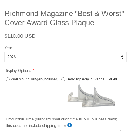
Richmond Magazine "Best & Worst"
Cover Award Glass Plaque
Regular
Sale
$110.00 USD
price
price
Year
Display Options
Wall Mount Hanger (Included)
Desk Top Acrylic Stands
+$9.99
Production Time (standard production time is 7-10 business days;
this does not include shipping time)