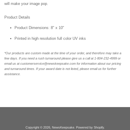
will make your image pop.
Product Details
Product Dimensions: 8" x 10"
Printed in high resolution full color UV inks
*Our products are custom made at the time of your order, and therefore may take a
few days. If you need a rush turnaround please give us a call at 1-804-232-4999 or
email us at customerservice@newskeepsake.com for information about our pricing
and turnaround times. If your award date is not listed, please email us for further
assistance.
Copyright © 2026,
NewsKeepsake
.
Powered by Shopify
.