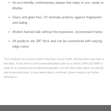
An eco-friendly contemporary plaque that ships to you, ready to
display.
Glass and glare free. UV laminate protects against fingerprints
and fading.
Modern framed look without the expensive, inconvenient frame.
All products are 3/8" thick and can be customized with varying
edge colors
*Our products are custom made at the time of your order, and therefore may take a
few days. If you need a rush turnaround please give us a call at 1-804-232-4999 or
email us at customerservice@newskeepsake.com for information about our pricing
and turnaround times. If your award date is not listed, please email us for further
assistance.