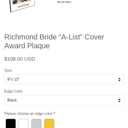
Richmond Bride “A-List” Cover
Award Plaque
Regular
Sale
$108.00 USD
price
price
Size
Edge Color
Please choose an edge color