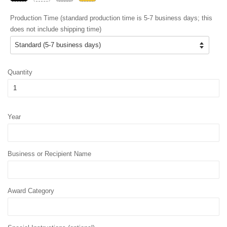
Production Time (standard production time is 5-7 business days; this
does not include shipping time)
Quantity
Year
Business or Recipient Name
Award Category