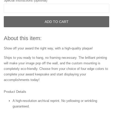
Special Instructions (optional)
ADD TO CART
About this item:
Show off your award the right way, with a high-quality plaque!
Ships to you ready to hang, no framing necessary. The brilliant printing
will make your image pop off the wall, and the custom mounting is
completely eco-friendly. Choose from your choice of four edge colors to
complete your award keepsake and start displaying your
accomplishments today!
Product Details
A high-resolution archival reprint. No yellowing or wrinkling
guaranteed.