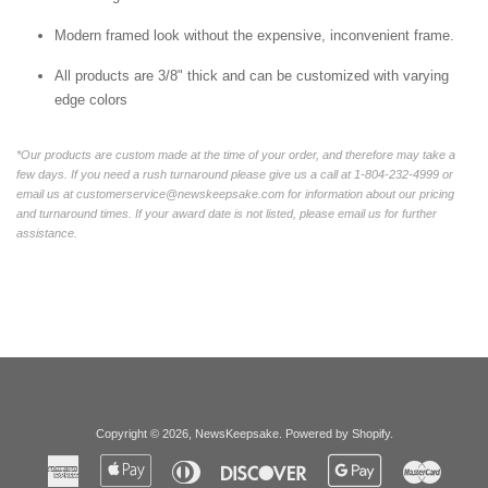
Modern framed look without the expensive, inconvenient frame.
All products are 3/8" thick and can be customized with varying
edge colors
*Our products are custom made at the time of your order, and therefore may take a
few days. If you need a rush turnaround please give us a call at 1-804-232-4999 or
email us at customerservice@newskeepsake.com for information about our pricing
and turnaround times. If your award date is not listed, please email us for further
assistance.
Copyright © 2026,
NewsKeepsake
.
Powered by Shopify
.
American
Apple
Diners
Discover
Google
Master
Express
Pay
Club
Pay