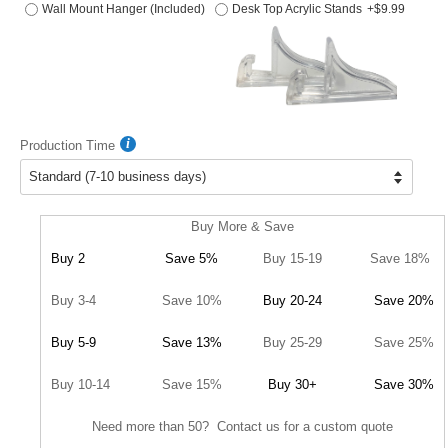
Wall Mount Hanger (Included)
Desk Top Acrylic Stands
+$9.99
Production Time
Buy More & Save
Buy 2
Save 5%
Buy 15-19
Save 18%
Buy 3-4
Save 10%
Buy 20-24
Save 20%
Buy 5-9
Save 13%
Buy 25-29
Save 25%
Buy 10-14
Save 15%
Buy 30+
Save 30%
Need more than 50? Contact us for a custom quote