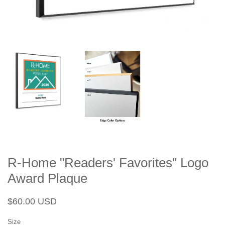
R-Home "Readers' Favorites" Logo
Award Plaque
Regular
Sale
$60.00 USD
price
price
Size