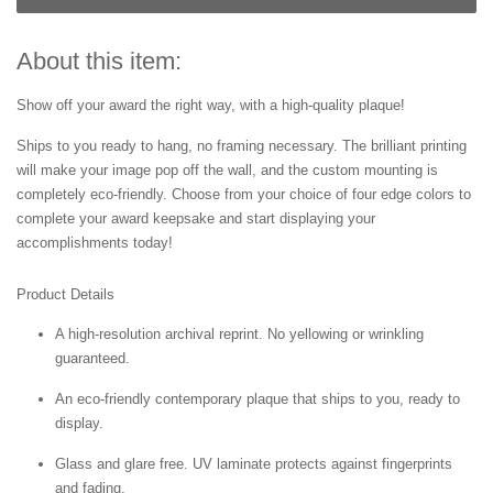
About this item:
Show off your award the right way, with a high-quality plaque!
Ships to you ready to hang, no framing necessary. The brilliant printing
will make your image pop off the wall, and the custom mounting is
completely eco-friendly. Choose from your choice of four edge colors to
complete your award keepsake and start displaying your
accomplishments today!
Product Details
A high-resolution archival reprint. No yellowing or wrinkling
guaranteed.
An eco-friendly contemporary plaque that ships to you, ready to
display.
Glass and glare free. UV laminate protects against fingerprints
and fading.