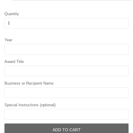
Quantity
Year
Award Title
Business or Recipient Name
Special Instructions (optional)
ADD TO CART