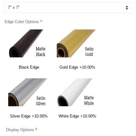
Edge Color Options
Black Edge
Gold Edge
+10.00%
Silver Edge
+10.00%
White Edge
+10.00%
Display Options