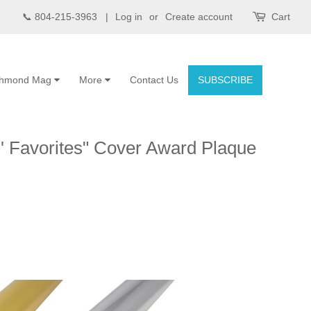
📞 804-215-3963 |
Log in
or
Create account
Cart
chmond Mag
More
Contact Us
SUBSCRIBE
 Favorites" Cover Award Plaque