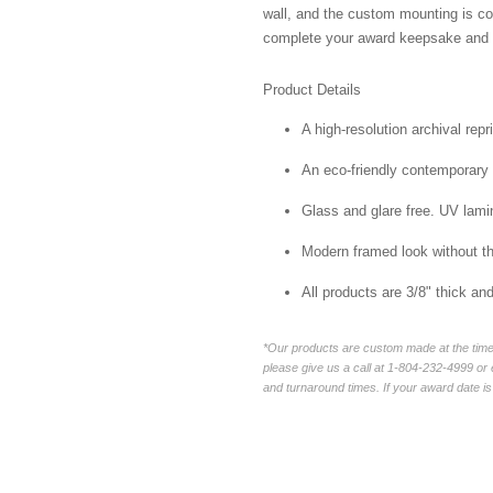
wall, and the custom mounting is co
complete your award keepsake and s
Product Details
A high-resolution archival repr
An eco-friendly contemporary p
Glass and glare free. UV lamin
Modern framed look without t
All products are 3/8" thick a
*Our products are custom made at the time 
please give us a call at 1-804-232-4999 o
and turnaround times. If your award date is 