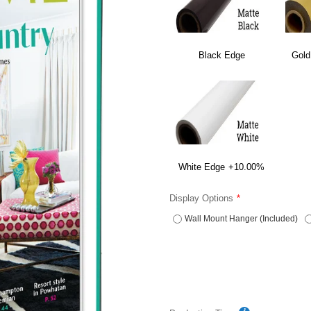
Black Edge
Gold
White Edge
+10.00%
Display Options
Wall Mount Hanger (Included)