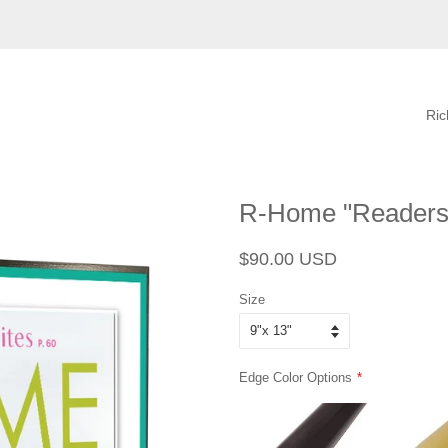
Ri
R-Home "Readers'
Regular
Sale
$90.00 USD
price
price
Size
Edge Color Options