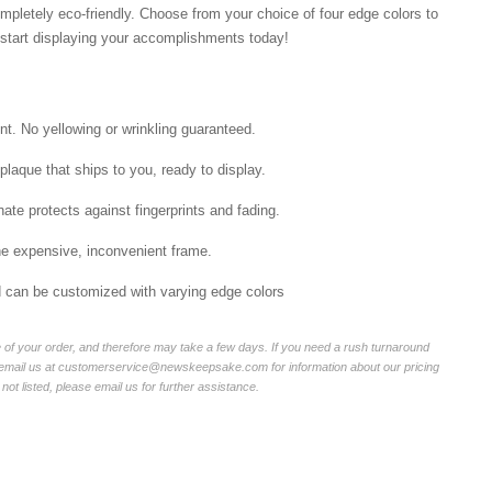
mpletely eco-friendly. Choose from your choice of four edge colors to
tart displaying your accomplishments today!
int. No yellowing or wrinkling guaranteed.
laque that ships to you, ready to display.
ate protects against fingerprints and fading.
he expensive, inconvenient frame.
nd can be customized with varying edge colors
of your order, and therefore may take a few days. If you need a rush turnaround
r email us at customerservice@newskeepsake.com for information about our pricing
not listed, please email us for further assistance.