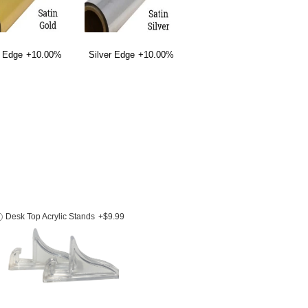
 Edge
+10.00%
Silver Edge
+10.00%
Desk Top Acrylic Stands
+$9.99