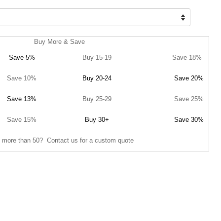
Buy More & Save
Save 5%
Buy 15-19
Save 18%
Save 10%
Buy 20-24
Save 20%
Save 13%
Buy 25-29
Save 25%
Save 15%
Buy 30+
Save 30%
 more than 50? Contact us for a custom quote