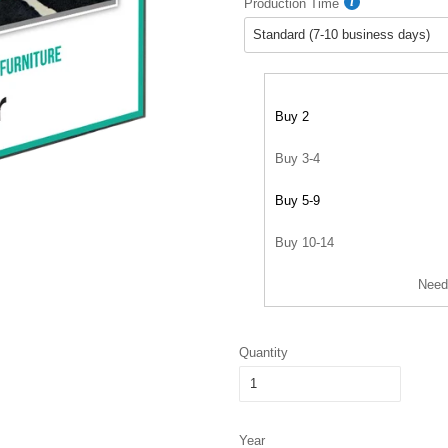
Production Time
Buy 2
Buy 3-4
Buy 5-9
Buy 10-14
Need
Quantity
Year