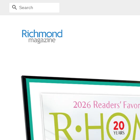
SEARCH