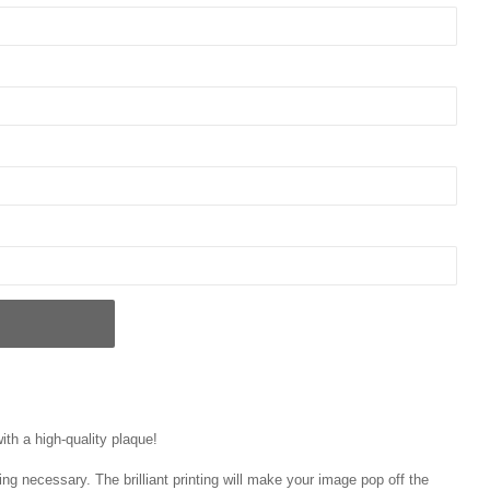
ith a high-quality plaque!
ng necessary. The brilliant printing will make your image pop off the