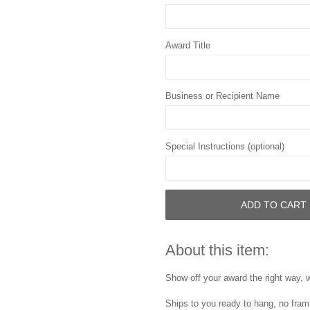
Award Title
Business or Recipient Name
Special Instructions (optional)
ADD TO CART
About this item:
Show off your award the right way, w
Ships to you ready to hang, no frami