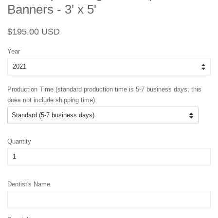
Banners - 3' x 5'
Regular
Sale
$195.00 USD
price
price
Year
Production Time (standard production time is 5-7 business days; this
does not include shipping time)
Quantity
Dentist's Name