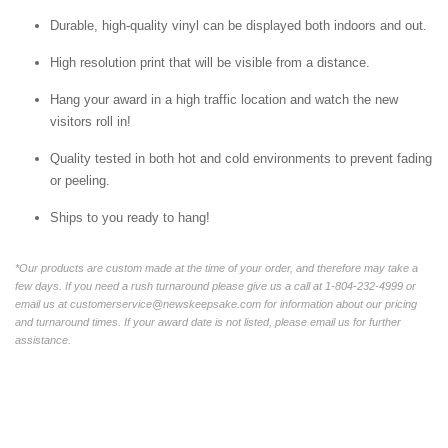
Durable, high-quality vinyl can be displayed both indoors and out.
High resolution print that will be visible from a distance.
Hang your award in a high traffic location and watch the new
visitors roll in!
Quality tested in both hot and cold environments to prevent fading
or peeling.
Ships to you ready to hang!
*Our products are custom made at the time of your order, and therefore may take a
few days. If you need a rush turnaround please give us a call at 1-804-232-4999 or
email us at customerservice@newskeepsake.com for information about our pricing
and turnaround times. If your award date is not listed, please email us for further
assistance.