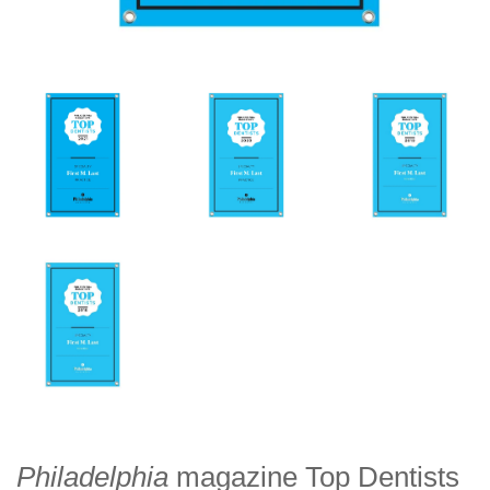
Philadelphia
magazine Top Dentists