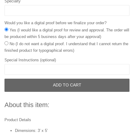
Specialty
Would you like a digital proof before we finalize your order?
Yes (I would like a digital proof for review and approval. The order will
be produced within 5 business days after your approval)
No (I do not want a digital proof. I understand that I cannot return the
finished product for typographical errors)
Special Instructions (optional)
ADD TO CART
About this item:
Product Details
Dimensions: 3' x 5'