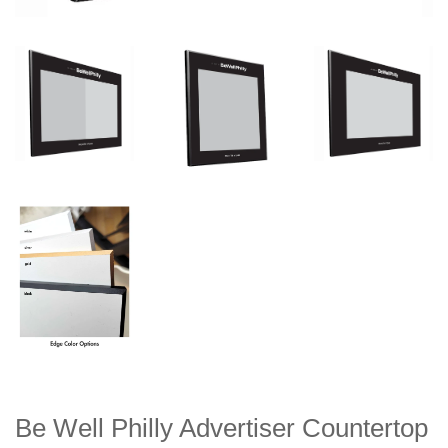
Be Well Philly Advertiser Countertop