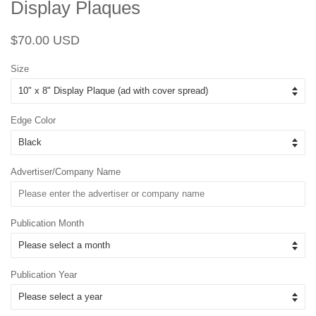
Display Plaques
Regular
Sale
$70.00 USD
price
price
Size
Edge Color
Advertiser/Company Name
Publication Month
Publication Year