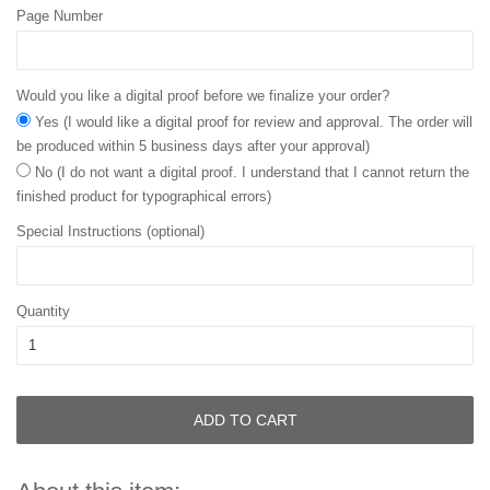
Page Number
Would you like a digital proof before we finalize your order?
Yes (I would like a digital proof for review and approval. The order will
be produced within 5 business days after your approval)
No (I do not want a digital proof. I understand that I cannot return the
finished product for typographical errors)
Special Instructions (optional)
Quantity
ADD TO CART