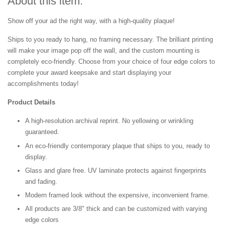
About this item:
Show off your ad the right way, with a high-quality plaque!
Ships to you ready to hang, no framing necessary. The brilliant printing
will make your image pop off the wall, and the custom mounting is
completely eco-friendly. Choose from your choice of four edge colors to
complete your award keepsake and start displaying your
accomplishments today!
Product Details
A high-resolution archival reprint. No yellowing or wrinkling
guaranteed.
An eco-friendly contemporary plaque that ships to you, ready to
display.
Glass and glare free. UV laminate protects against fingerprints
and fading.
Modern framed look without the expensive, inconvenient frame.
All products are 3/8" thick and can be customized with varying
edge colors