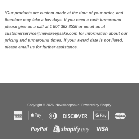
*Our products are custom made at the time of your order, and
therefore may take a few days. If you need a rush turnaround
please give us a call at 1-804-362-8556 or email us at
customerservice@newskeepsake.com for information about our
pricing and turnaround times. If your award date is not listed,
please email us for further assistance.
Copyright © 2026,
NewsKeepsake
.
Powered by Shopify
.
American
Apple
Diners
Discover
Google
Master
Express
Pay
Club
Pay
Paypal
Visa
Shopify
Pay