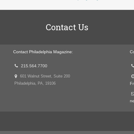
Contact Us
Contact Philadelphia Magazine:
Co
215.564.7700
601 Walnut Street, Suite 200
Fr
Philadelphia, PA, 19106
n