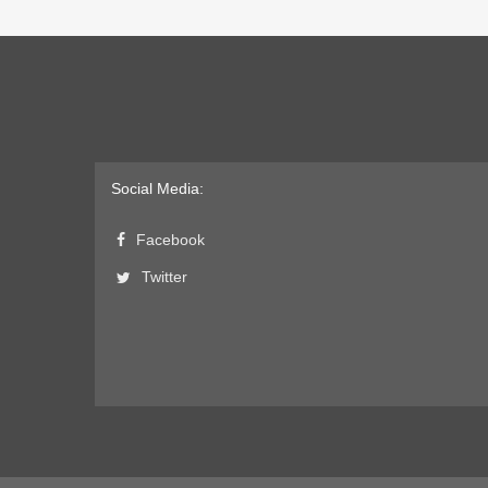
Social Media:
Facebook
Twitter