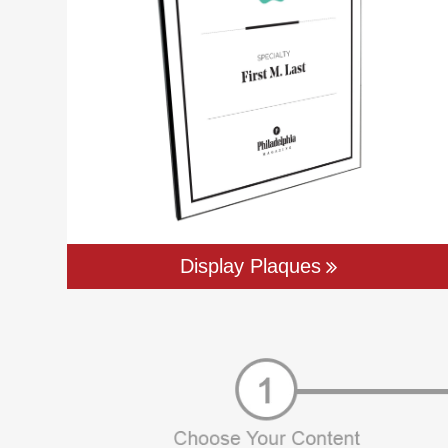
Display Plaques