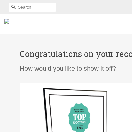
SEARCH
Congratulations on your reco
How would you like to show it off?