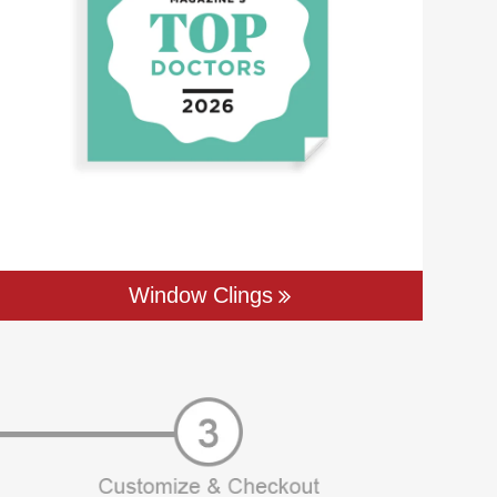
Window Clings