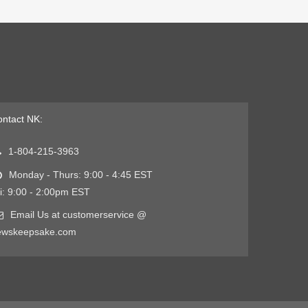
ntact NK:
1-804-215-3963
Monday - Thurs: 9:00 - 4:45 EST
i: 9:00 - 2:00pm EST
Email Us at customerservice @
ewskeepsake.com