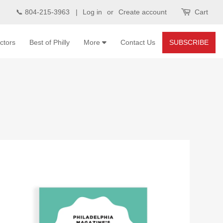
📞 804-215-3963 |
Log in
or
Create account
Cart
ctors
Best of Philly
More
Contact Us
SUBSCRIBE