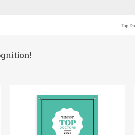
Top Do
gnition!