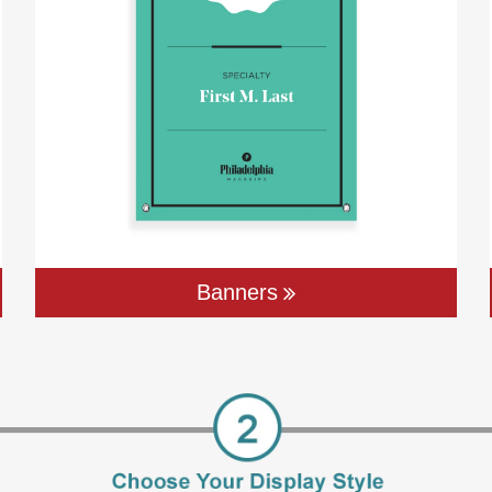
Banners