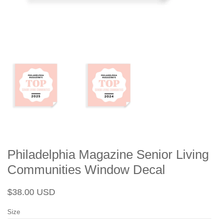
Philadelphia Magazine Senior Living
Communities Window Decal
Regular
Sale
$38.00 USD
price
price
Size