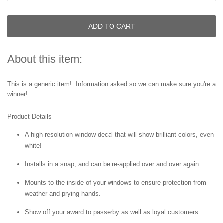
ADD TO CART
About this item:
This is a generic item! Information asked so we can make sure you're a
winner!
Product Details
A high-resolution window decal that will show brilliant colors, even
white!
Installs in a snap, and can be re-applied over and over again.
Mounts to the inside of your windows to ensure protection from
weather and prying hands.
Show off your award to passerby as well as loyal customers.