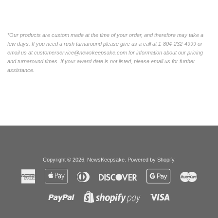
*Our products are custom made at the time of your order, and therefore may take a
few days. If you need a rush turnaround please give us a call at 1-804-232-4999 or
email us at customerservice@newskeepsake.com for information about our pricing
and turnaround times. If your award date is not listed, please email us for further
assistance.
Copyright © 2026,
NewsKeepsake
.
Powered by Shopify
.
American
Apple
Diners
Discover
Google
Master
Express
Pay
Club
Pay
Paypal
Visa
Shopify
Pay