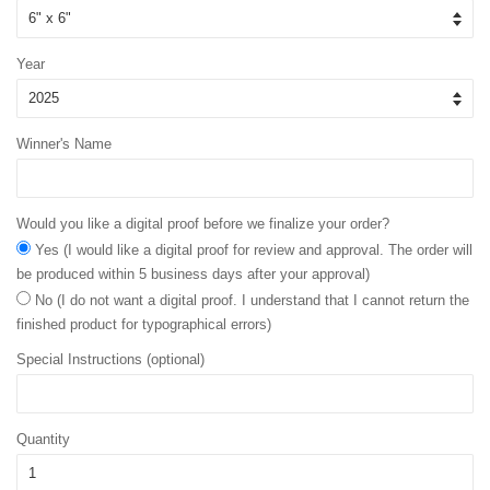
Year
Winner's Name
Would you like a digital proof before we finalize your order?
Yes (I would like a digital proof for review and approval. The order will
be produced within 5 business days after your approval)
No (I do not want a digital proof. I understand that I cannot return the
finished product for typographical errors)
Special Instructions (optional)
Quantity