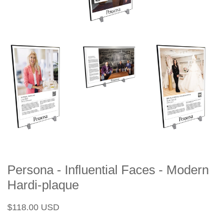
Persona - Influential Faces - Modern
Hardi-plaque
Regular
Sale
$118.00 USD
price
price