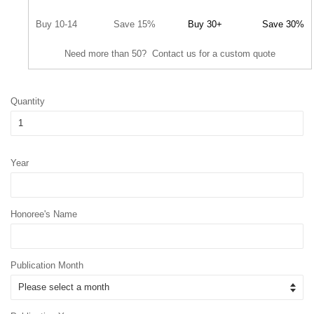
Buy 10-14
Save 15%
Buy 30+
Save 30%
Need more than 50? Contact us for a custom quote
Quantity
Year
Honoree's Name
Publication Month