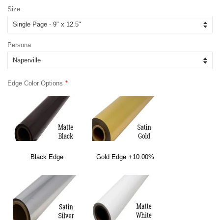
Size
Persona
Edge Color Options
Black Edge
Gold Edge
+10.00%