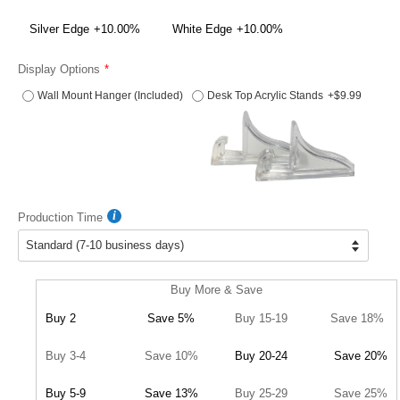
Silver Edge
+10.00%
White Edge
+10.00%
Display Options
Wall Mount Hanger (Included)
Desk Top Acrylic Stands
+$9.99
Production Time
Buy More & Save
Buy 2
Save 5%
Buy 15-19
Save 18%
Buy 3-4
Save 10%
Buy 20-24
Save 20%
Buy 5-9
Save 13%
Buy 25-29
Save 25%