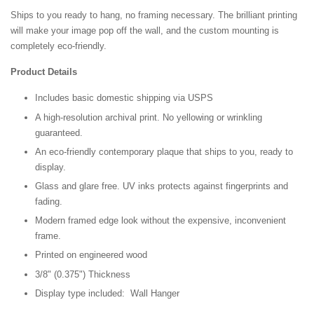
Ships to you ready to hang, no framing necessary. The brilliant printing
will make your image pop off the wall, and the custom mounting is
completely eco-friendly.
Product Details
Includes basic domestic shipping via USPS
A high-resolution archival print. No yellowing or wrinkling
guaranteed.
An eco-friendly contemporary plaque that ships to you, ready to
display.
Glass and glare free. UV inks protects against fingerprints and
fading.
Modern framed edge look without the expensive, inconvenient
frame.
Printed on engineered wood
3/8" (0.375") Thickness
Display type included: Wall Hanger