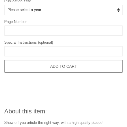
Publication Year
Page Number
Special Instructions (optional)
ADD TO CART
About this item:
Show off you article the right way, with a high-quality plaque!