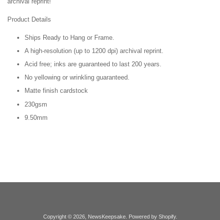
archival reprint!
Product Details
Ships Ready to Hang or Frame.
A high-resolution (up to 1200 dpi) archival reprint.
Acid free; inks are guaranteed to last 200 years.
No yellowing or wrinkling guaranteed.
Matte finish cardstock
230gsm
9.50mm
Copyright © 2026,
NewsKeepsake
.
Powered by Shopify
.