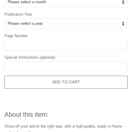
Publication Year
Page Number
Special Instructions (optional)
ADD TO CART
About this item:
Show off your article the right way, with a high-quality, ready to frame