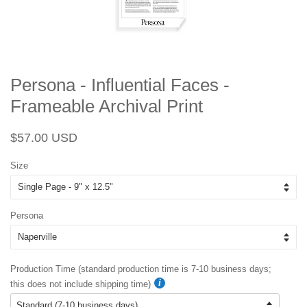
Persona - Influential Faces -
Frameable Archival Print
Regular
Sale
$57.00 USD
price
price
Size
Persona
Production Time (standard production time is 7-10 business days;
this does not include shipping time)