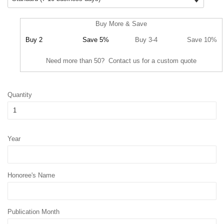
Buy More & Save
Buy 2
Save 5%
Buy 3-4
Save 10%
Need more than 50? Contact us for a custom quote
Quantity
Year
Honoree's Name
Publication Month